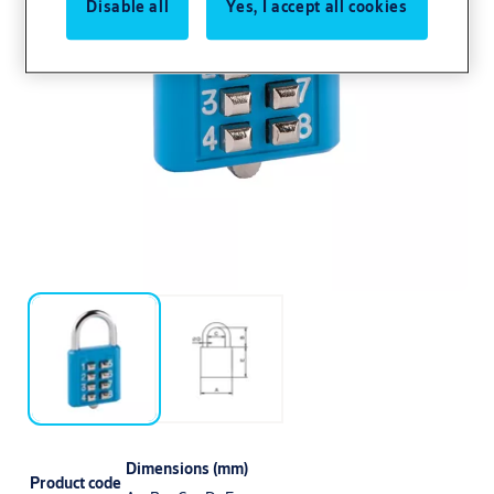
Disable all
Yes, I accept all cookies
Dimensions (mm)
Product code