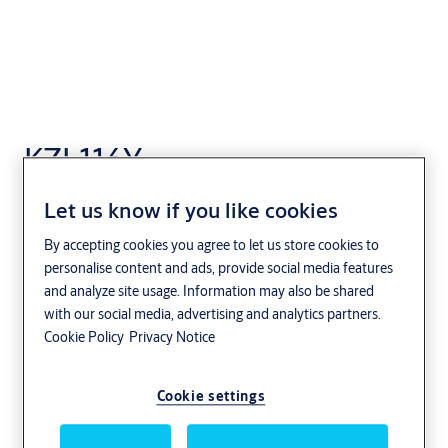
KZL116Y
Let us know if you like cookies
By accepting cookies you agree to let us store cookies to
personalise content and ads, provide social media features
and analyze site usage. Information may also be shared
with our social media, advertising and analytics partners.
Cookie Policy
Privacy Notice
Cookie settings