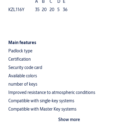
A
B
C
D
E
KZL116Y
35
20
20
5
36
Main features
Padlock type
Certification
Security code card
Available colors
number of keys
Improved resistance to atmospheric conditions
Compatible with single-key systems
Compatible with Master Key systems
Other
Show more
Self-latching combination padlock with permanent code - for the