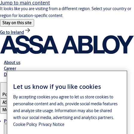
Jump to main content
It looks like you are visiting from a different region. Select your country or
region for location-specific content.
Stay on this site
Go to Ireland
About us
Career
Download
Let us know if you like cookies
Poland
·
English
By accepting cookies you agree to let us store cookies to
ASSA ABLOY Group
personalise content and ads, provide social media features
Menu
and analyze site usage. Information may also be shared
with our social media, advertising and analytics partners.
Products & solutions
Cookie Policy
Privacy Notice