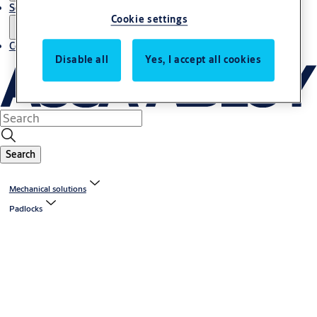
Service
Cookie settings
Contact
Disable all
Yes, I accept all cookies
Search
Mechanical solutions
Padlocks