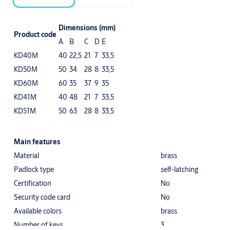
Dimensions (mm)
Product code
A
B
C
D
E
KD40M
40
22,5
21
7
33,5
KD50M
50
34
28
8
33,5
KD60M
60
35
37
9
35
KD41M
40
48
21
7
33,5
KD51M
50
63
28
8
33,5
Main features
Material
brass
Padlock type
self-latching
Certification
No
Security code card
No
Available colors
brass
Number of keys
3