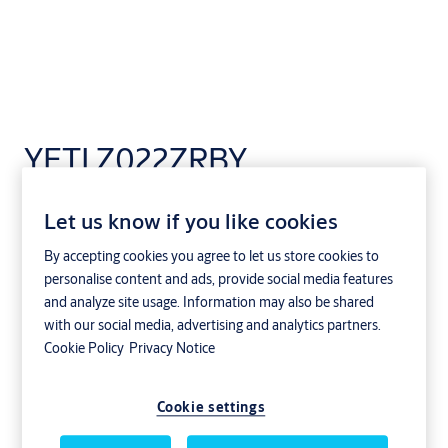
YETI Z022ZRBY
Let us know if you like cookies
By accepting cookies you agree to let us store cookies to
personalise content and ads, provide social media features
and analyze site usage. Information may also be shared
with our social media, advertising and analytics partners.
Cookie Policy
Privacy Notice
Cookie settings