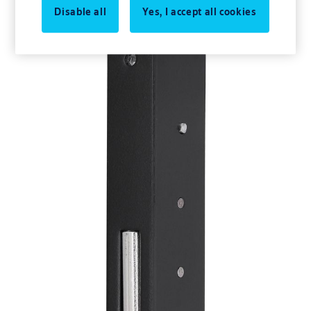
Disable all
Yes, I accept all cookies