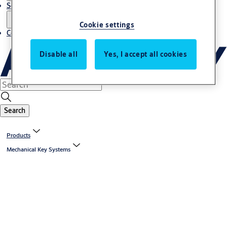
Service
Cookie settings
Contact
Disable all
Yes, I accept all cookies
Search
Products
Mechanical Key Systems