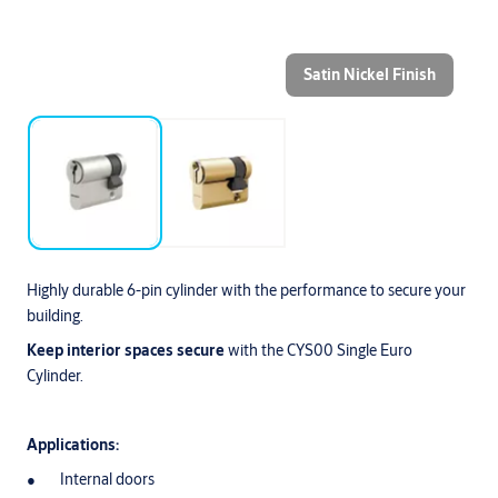
Satin Nickel Finish
Highly durable 6-pin cylinder with the performance to secure your
building.
Keep interior spaces secure
with the CYS00 Single Euro
Cylinder.
Applications:
Internal doors