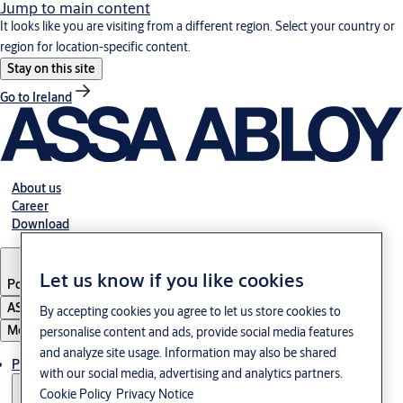
Jump to main content
It looks like you are visiting from a different region. Select your country or
region for location-specific content.
Stay on this site
Go to Ireland
About us
Career
Download
Let us know if you like cookies
Poland
·
English
ASSA ABLOY Group
By accepting cookies you agree to let us store cookies to
Menu
personalise content and ads, provide social media features
and analyze site usage. Information may also be shared
Products & solutions
with our social media, advertising and analytics partners.
Cookie Policy
Privacy Notice