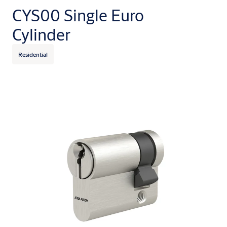
CYS00 Single Euro
Cylinder
Residential