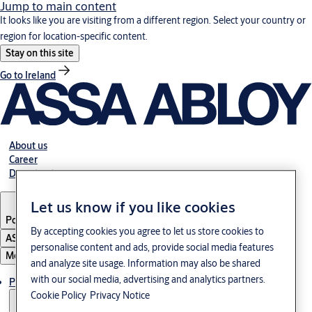
Jump to main content
It looks like you are visiting from a different region. Select your country or
region for location-specific content.
Stay on this site
Go to Ireland
About us
Career
Download
Let us know if you like cookies
Poland
·
English
By accepting cookies you agree to let us store cookies to
ASSA ABLOY Group
personalise content and ads, provide social media features
Menu
and analyze site usage. Information may also be shared
with our social media, advertising and analytics partners.
Products & solutions
Cookie Policy
Privacy Notice