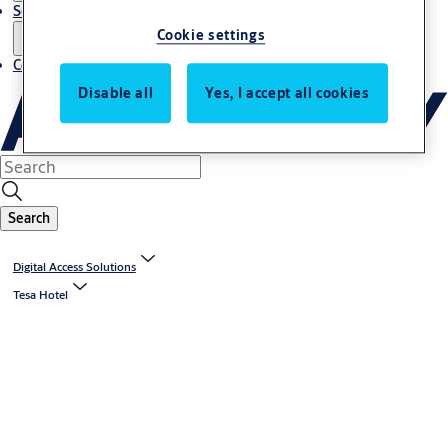
Service
Cookie settings
Contact
Disable all
Yes, I accept all cookies
Search
Digital Access Solutions
Tesa Hotel