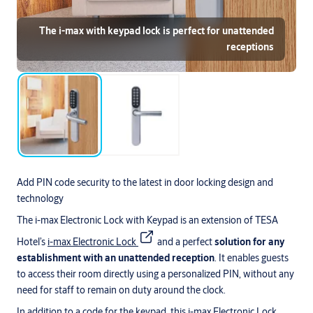
The i-max with keypad lock is perfect for unattended
receptions
Add PIN code security to the latest in door locking design and
technology
The i-max Electronic Lock with Keypad is an extension of TESA
Hotel’s
i-max Electronic Lock
and a perfect
solution for any
establishment with an unattended reception
. It enables guests
to access their room directly using a personalized PIN, without any
need for staff to remain on duty around the clock.
In addition to a code for the keypad, this i-max Electronic Lock