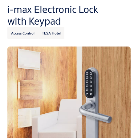
i-max Electronic Lock
with Keypad
Access Control
TESA Hotel