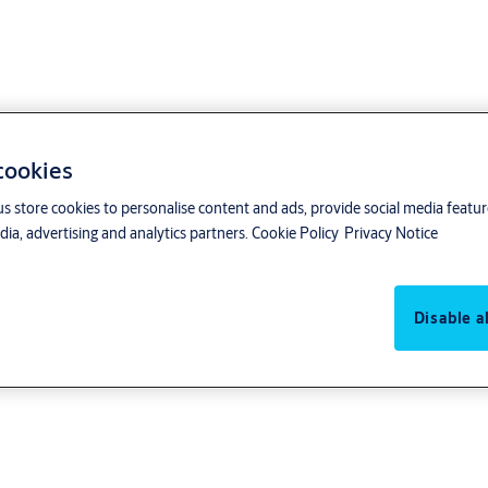
 cookies
us store cookies to personalise content and ads, provide social media featu
 Conduct
ia, advertising and analytics partners.
Cookie Policy
Privacy Notice
Disable al