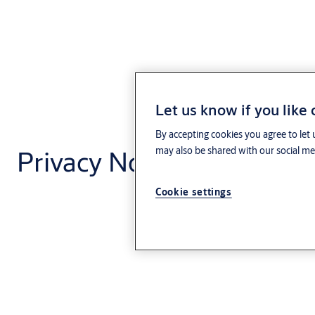
Let us know if you like
By accepting cookies you agree to let 
Privacy Notice - Code of
may also be shared with our social med
Cookie settings