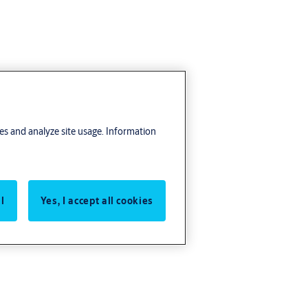
res and analyze site usage. Information
l
Yes, I accept all cookies