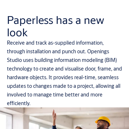
Paperless has a new
look
Receive and track as-supplied information,
through installation and punch out. Openings
Studio uses building information modeling (BIM)
technology to create and visualise door, frame, and
hardware objects. It provides real-time, seamless
updates to changes made to a project, allowing all
involved to manage time better and more
efficiently.