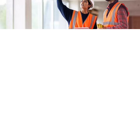
Improve coordination.
Seamless data transfer between Openings Studio and the
model, along with utilisation of the RFI feature, means fewer
change orders and lower costs.
Access door, frame, and hardware product information.
View and gain access to images, catalogues, installation
instructions, and more for every door, frame, and hardware item
to ensure products are installed correctly the first time.