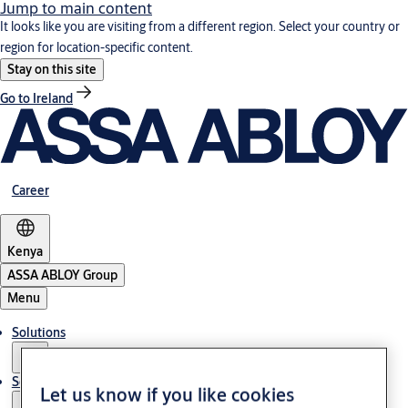
Jump to main content
It looks like you are visiting from a different region. Select your country or
region for location-specific content.
Stay on this site
Go to Ireland
Career
Kenya
ASSA ABLOY Group
Menu
Solutions
Service
Let us know if you like cookies