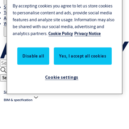
By accepting cookies you agree to let us store cookies
Stories
to personalise content and ads, provide social media
Terms and conditions
About us
features and analyze site usage. Information may also
Where to Buy
be shared with our social media, advertising and
analytics partners.
Cookie Policy
Privacy Notice
Disable all
Yes, I accept all cookies
Cookie settings
Search
Solutions by topic
BIM & specification