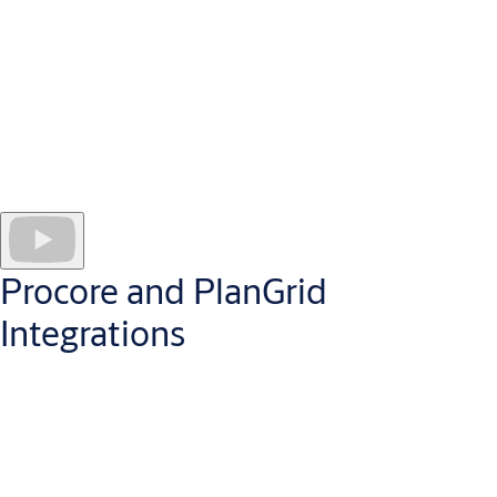
Create door opening Smart Tags.
Scan frame-applied QR code labels to easily and quickly track
products through installation, inspection, and punch-out.
Gain a BIM partner.
Help meet requirements for BIM projects and BIM workflows
used by architects and owners by providing “as supplied” door
opening information to the model.
Procore and PlanGrid
Integrations
Openings Studio platform connects with
Procore and
PlanGrid
for a more effective and efficient punch and