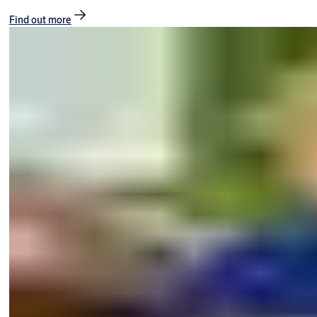
Find out more