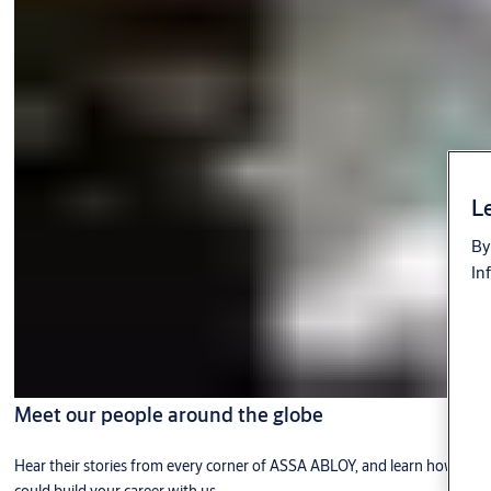
Le
By
In
Meet our people around the globe
Hear their stories from every corner of ASSA ABLOY, and learn how you