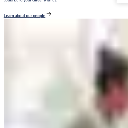
could build your career with us.
Learn about our people