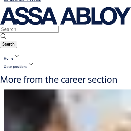
Search
Home
Open positions
More from the career section