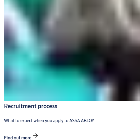
Recruitment process
What to expect when you apply to ASSA ABLOY.
Find out more