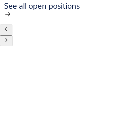
See all open positions