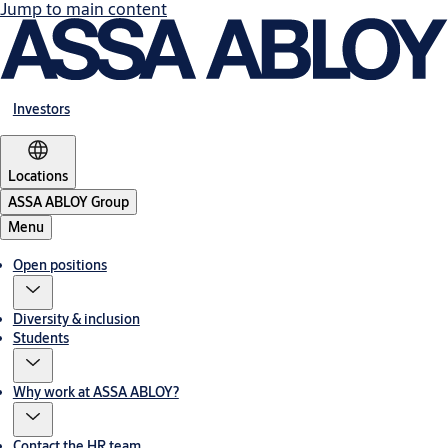
Jump to main content
Investors
Locations
ASSA ABLOY Group
Menu
Open positions
Diversity & inclusion
Students
Why work at ASSA ABLOY?
Contact the HR team