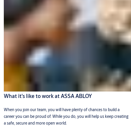
What it's like to work at ASSA ABLOY
When you join our team, you will have plenty of chances to build a
career you can be proud of. While you do, you will help us keep creating
a safe, secure and more open world.