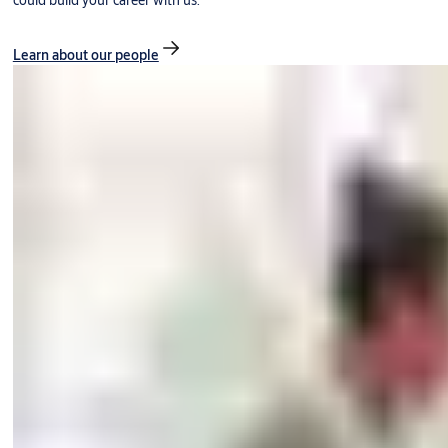
could build your career with us.
Learn about our people