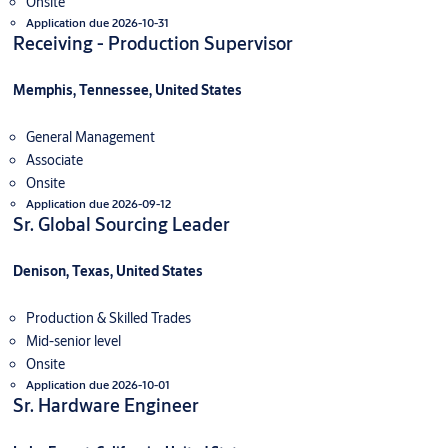
Onsite
Application due 2026-10-31
Receiving - Production Supervisor
Memphis, Tennessee, United States
General Management
Associate
Onsite
Application due 2026-09-12
Sr. Global Sourcing Leader
Denison, Texas, United States
Production & Skilled Trades
Mid-senior level
Onsite
Application due 2026-10-01
Sr. Hardware Engineer