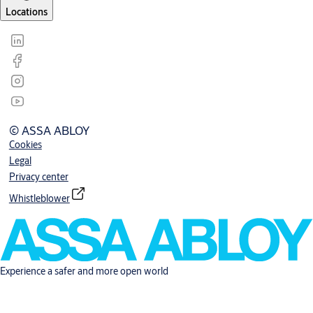
Locations
© ASSA ABLOY
Cookies
Legal
Privacy center
Whistleblower
Experience a safer and more open world