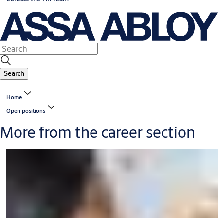
Search
Home
Open positions
More from the career section