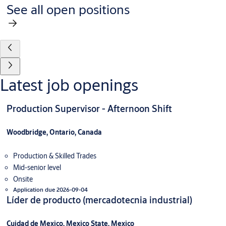
See all open positions
Latest job openings
Production Supervisor - Afternoon Shift
Woodbridge, Ontario, Canada
Production & Skilled Trades
Mid-senior level
Onsite
Application due 2026-09-04
Líder de producto (mercadotecnia industrial)
Cuidad de Mexico, Mexico State, Mexico