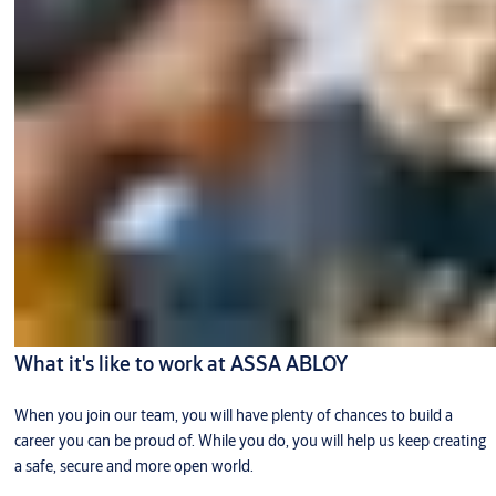
What it's like to work at ASSA ABLOY
When you join our team, you will have plenty of chances to build a
career you can be proud of. While you do, you will help us keep creating
a safe, secure and more open world.