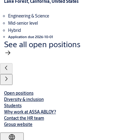
Lake Forest, California, United States
Engineering & Science
Mid-senior level
Hybrid
Application due 2026-10-01
See all open positions
Open positions
Diversity & inclusion
Students
Why work at ASSA ABLOY?
Contact the HR team
Group website