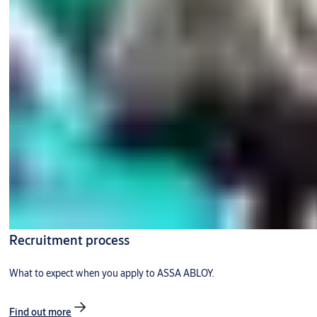
Recruitment process
What to expect when you apply to ASSA ABLOY.
Find out more