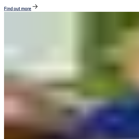
Find out more