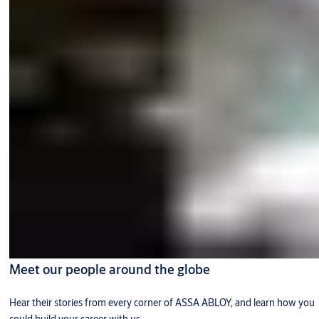
Meet our people around the globe
Hear their stories from every corner of ASSA ABLOY, and learn how you