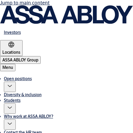
Jump to main content
Investors
Locations
ASSA ABLOY Group
Menu
Open positions
Diversity & inclusion
Students
Why work at ASSA ABLOY?
Contact the HR team