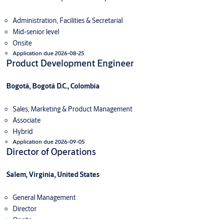
Administration, Facilities & Secretarial
Mid-senior level
Onsite
Application due 2026-08-25
Product Development Engineer
Bogotá, Bogotá D.C., Colombia
Sales, Marketing & Product Management
Associate
Hybrid
Application due 2026-09-05
Director of Operations
Salem, Virginia, United States
General Management
Director