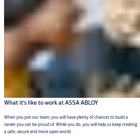
What it's like to work at ASSA ABLOY
When you join our team, you will have plenty of chances to build a
career you can be proud of. While you do, you will help us keep creating
a safe, secure and more open world.