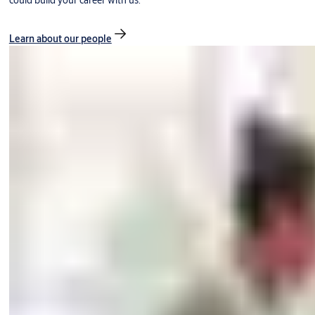
could build your career with us.
Learn about our people