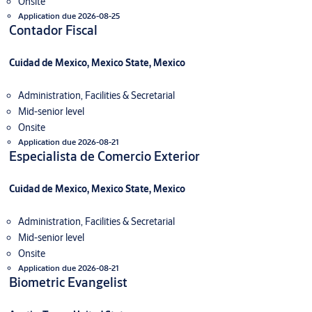
Onsite
Application due 2026-08-25
Contador Fiscal
Cuidad de Mexico, Mexico State, Mexico
Administration, Facilities & Secretarial
Mid-senior level
Onsite
Application due 2026-08-21
Especialista de Comercio Exterior
Cuidad de Mexico, Mexico State, Mexico
Administration, Facilities & Secretarial
Mid-senior level
Onsite
Application due 2026-08-21
Biometric Evangelist