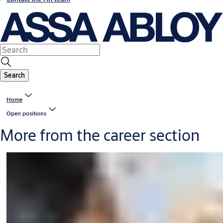
Search
Home
Open positions
More from the career section