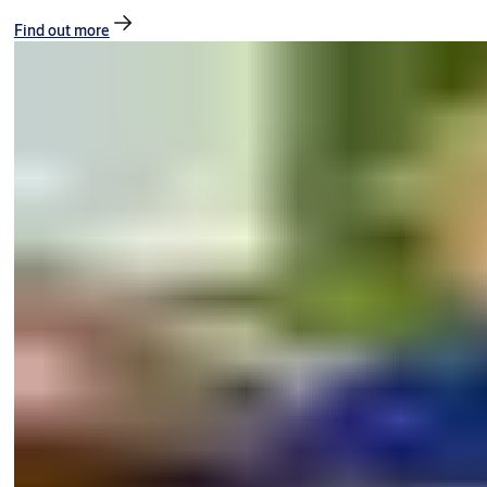
Find out more