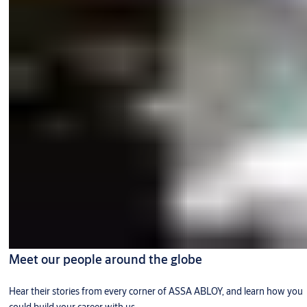
Meet our people around the globe
Hear their stories from every corner of ASSA ABLOY, and learn how you