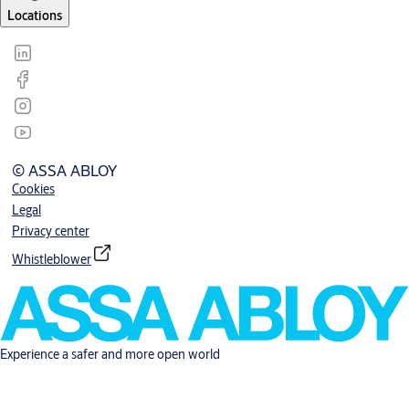
Locations
© ASSA ABLOY
Cookies
Legal
Privacy center
Whistleblower
Experience a safer and more open world