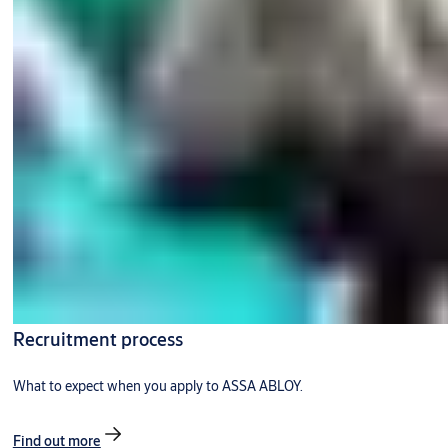
Recruitment process
What to expect when you apply to ASSA ABLOY.
Find out more