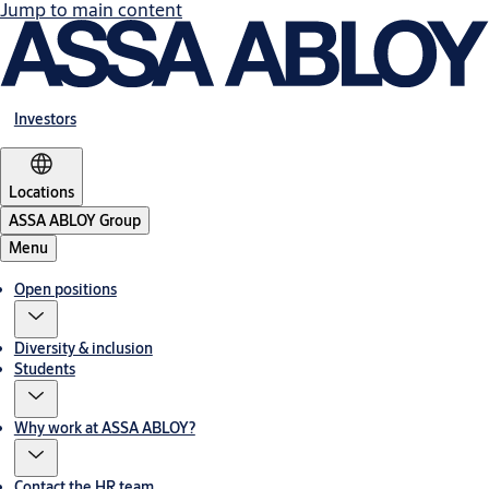
Jump to main content
Investors
Locations
ASSA ABLOY Group
Menu
Open positions
Diversity & inclusion
Students
Why work at ASSA ABLOY?
Contact the HR team