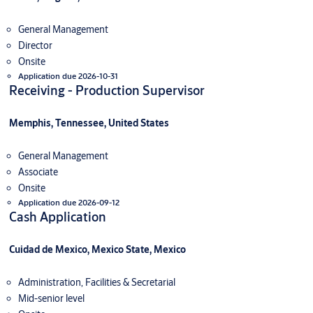
General Management
Director
Onsite
Application due 2026-10-31
Receiving - Production Supervisor
Memphis, Tennessee, United States
General Management
Associate
Onsite
Application due 2026-09-12
Cash Application
Cuidad de Mexico, Mexico State, Mexico
Administration, Facilities & Secretarial
Mid-senior level