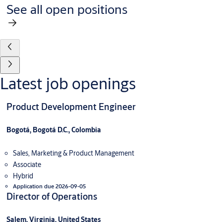
See all open positions
Latest job openings
Product Development Engineer
Bogotá, Bogotá D.C., Colombia
Sales, Marketing & Product Management
Associate
Hybrid
Application due 2026-09-05
Director of Operations
Salem, Virginia, United States