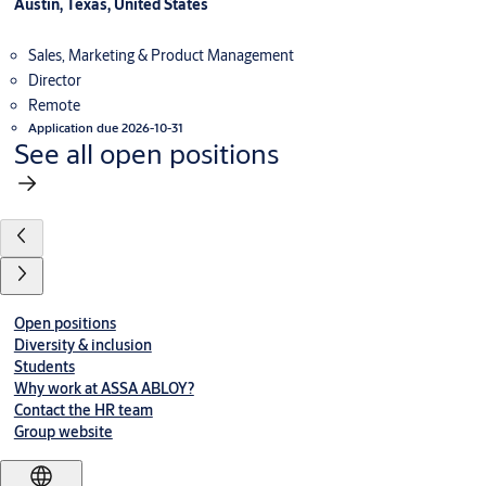
Austin, Texas, United States
Sales, Marketing & Product Management
Director
Remote
Application due 2026-10-31
See all open positions
Open positions
Diversity & inclusion
Students
Why work at ASSA ABLOY?
Contact the HR team
Group website