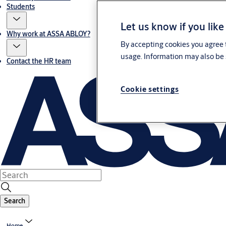
Students
Let us know if you like
Why work at ASSA ABLOY?
By accepting cookies you agree t
usage. Information may also be 
Contact the HR team
Cookie settings
Search
Home