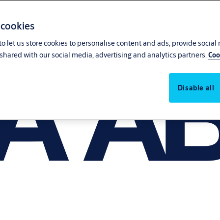
 cookies
o let us store cookies to personalise content and ads, provide social
shared with our social media, advertising and analytics partners.
Coo
Disable all