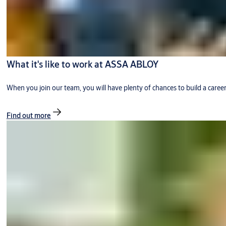
What it's like to work at ASSA ABLOY
When you join our team, you will have plenty of chances to build a caree
Find out more