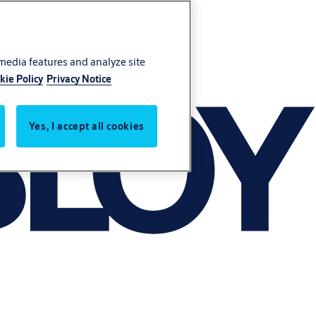
 media features and analyze site
kie Policy
Privacy Notice
Yes, I accept all cookies