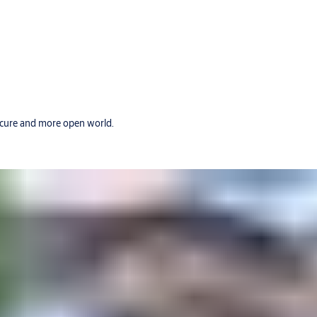
secure and more open world.