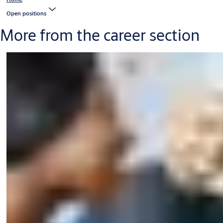
Open positions
More from the career section