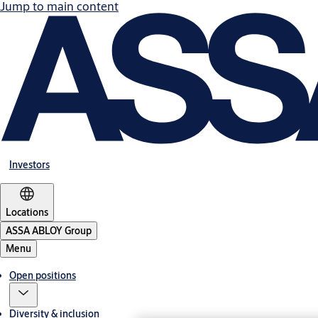
Jump to main content
Investors
Locations
ASSA ABLOY Group
Menu
Open positions
Diversity & inclusion