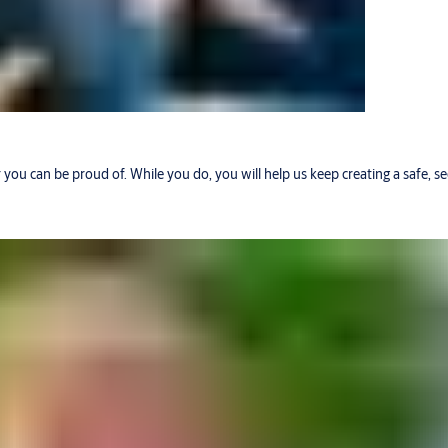
r you can be proud of. While you do, you will help us keep creating a safe, 