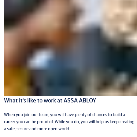
What it's like to work at ASSA ABLOY
When you join our team, you will have plenty of chances to build a
career you can be proud of. While you do, you will help us keep creating
a safe, secure and more open world.