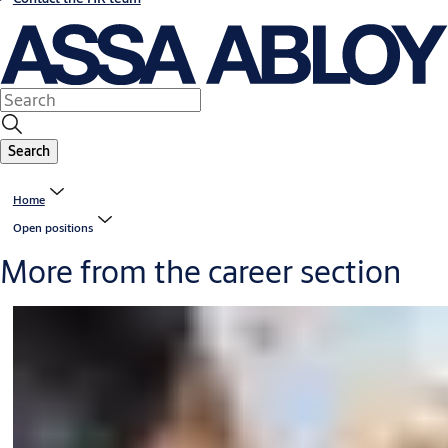
Search
Home
Open positions
More from the career section