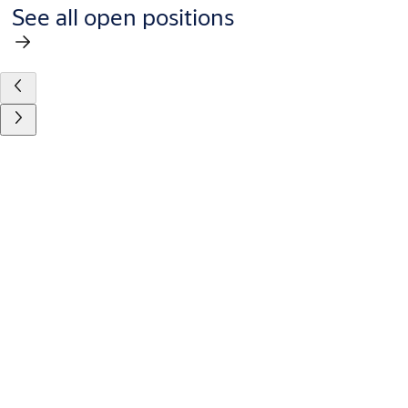
See all open positions