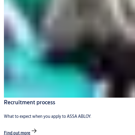
Recruitment process
What to expect when you apply to ASSA ABLOY.
Find out more