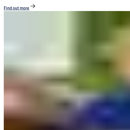
Find out more