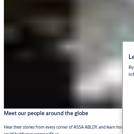
Le
By
In
Meet our people around the globe
Hear their stories from every corner of ASSA ABLOY, and learn how you