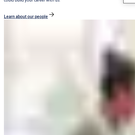
could build your career with us.
Learn about our people