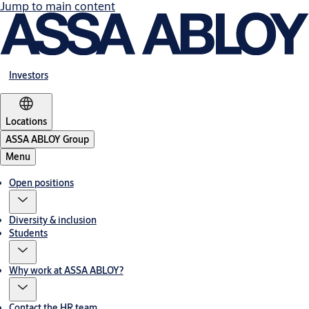
Jump to main content
Investors
Locations
ASSA ABLOY Group
Menu
Open positions
Diversity & inclusion
Students
Why work at ASSA ABLOY?
Contact the HR team