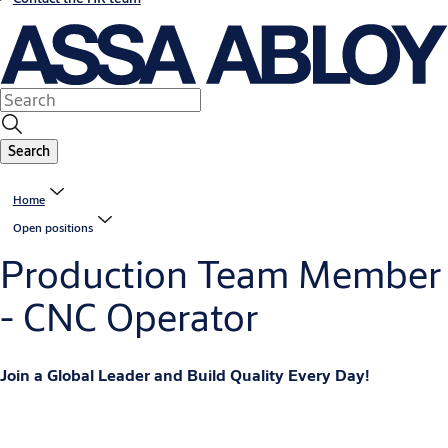
Search
Home
Open positions
Production Team Member
- CNC Operator
Join a Global Leader and Build Quality Every Day!