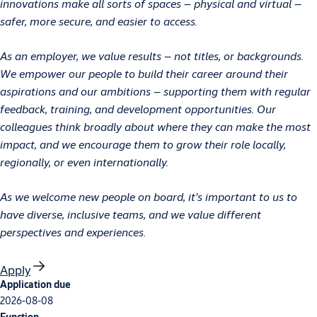
innovations make all sorts of spaces – physical and virtual –
safer, more secure, and easier to access.
As an employer, we value results – not titles, or backgrounds.
We empower our people to build their career around their
aspirations and our ambitions – supporting them with regular
feedback, training, and development opportunities. Our
colleagues think broadly about where they can make the most
impact, and we encourage them to grow their role locally,
regionally, or even internationally.
As we welcome new people on board, it’s important to us to
have diverse, inclusive teams, and we value different
perspectives and experiences.
Apply
Application due
2026-08-08