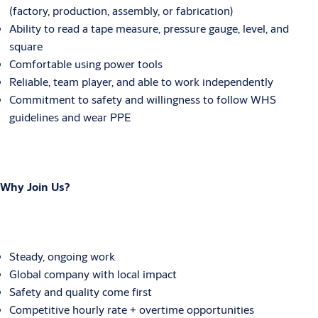
(factory, production, assembly, or fabrication)
Ability to read a tape measure, pressure gauge, level, and
square
Comfortable using power tools
Reliable, team player, and able to work independently
Commitment to safety and willingness to follow WHS
guidelines and wear PPE
Why Join Us?
Steady, ongoing work
Global company with local impact
Safety and quality come first
Competitive hourly rate + overtime opportunities