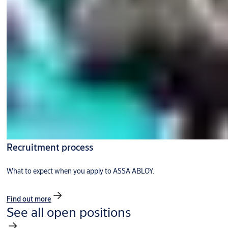
Recruitment process
What to expect when you apply to ASSA ABLOY.
Find out more
See all open positions