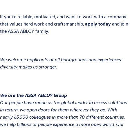
If you’re reliable, motivated, and want to work with a company
that values hard work and craftsmanship,
apply today
and join
the ASSA ABLOY family.
We welcome applicants of all backgrounds and experiences –
diversity makes us stronger.
We are the ASSA ABLOY Group
Our people have made us the global leader in access solutions.
In return, we open doors for them wherever they go. With
nearly 63,000 colleagues in more than 70 different countries,
we help billions of people experience a more open world. Our