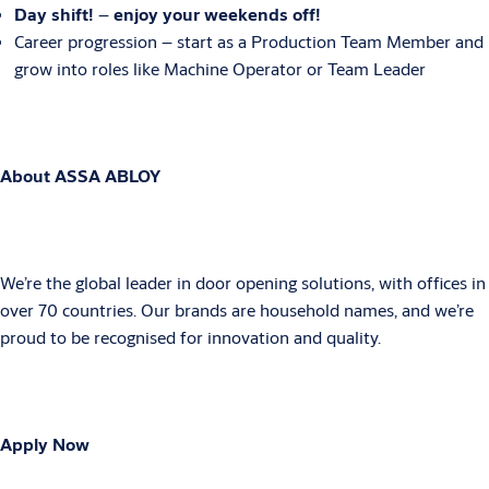
Day shift!
–
enjoy your weekends off!
Career progression – start as a Production Team Member and
grow into roles like Machine Operator or Team Leader
About ASSA ABLOY
We’re the global leader in door opening solutions, with offices in
over 70 countries. Our brands are household names, and we’re
proud to be recognised for innovation and quality.
Apply Now