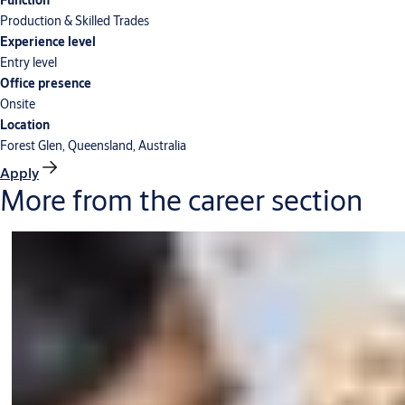
Function
Production & Skilled Trades
Experience level
Entry level
Office presence
Onsite
Location
Forest Glen, Queensland, Australia
Apply
More from the career section