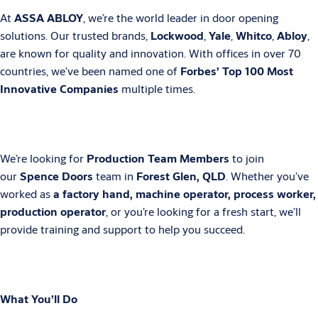
At
ASSA ABLOY
, we’re the world leader in door opening
solutions. Our trusted brands,
Lockwood
,
Yale
,
Whitco
,
Abloy
,
are known for quality and innovation. With offices in over 70
countries, we’ve been named one of
Forbes’ Top 100 Most
Innovative Companies
multiple times.
We’re looking for
Production Team Members
to join
our
Spence Doors
team in
Forest Glen, QLD
. Whether you’ve
worked as
a factory hand, machine operator, process worker,
production operator
, or you’re looking for a fresh start, we’ll
provide training and support to help you succeed.
What You’ll Do