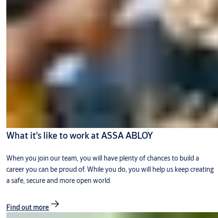
What it's like to work at ASSA ABLOY
When you join our team, you will have plenty of chances to build a
career you can be proud of. While you do, you will help us keep creating
a safe, secure and more open world.
Find out more