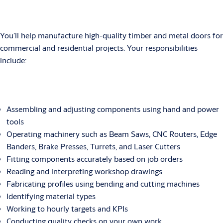
You’ll help manufacture high-quality timber and metal doors for
commercial and residential projects. Your responsibilities
include:
Assembling and adjusting components using hand and power
tools
Operating machinery such as Beam Saws, CNC Routers, Edge
Banders, Brake Presses, Turrets, and Laser Cutters
Fitting components accurately based on job orders
Reading and interpreting workshop drawings
Fabricating profiles using bending and cutting machines
Identifying material types
Working to hourly targets and KPIs
Conducting quality checks on your own work