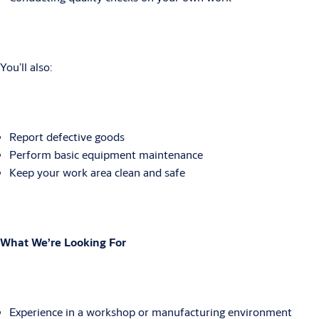
You’ll also:
Report defective goods
Perform basic equipment maintenance
Keep your work area clean and safe
What We’re Looking For
Experience in a workshop or manufacturing environment