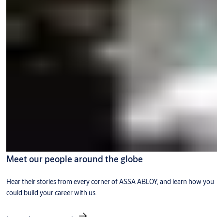
Meet our people around the globe
Hear their stories from every corner of ASSA ABLOY, and learn how you
could build your career with us.