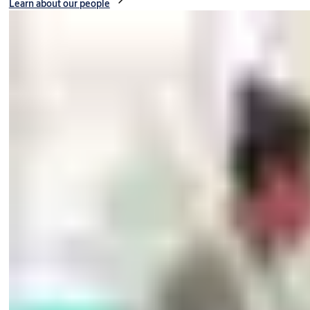
Learn about our people