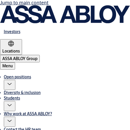
Jump to main content
Investors
Locations
ASSA ABLOY Group
Menu
Open positions
Diversity & inclusion
Students
Why work at ASSA ABLOY?
Contact the HR team