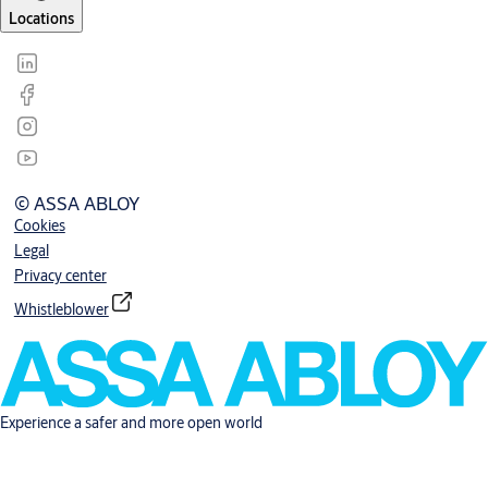
Locations
© ASSA ABLOY
Cookies
Legal
Privacy center
Whistleblower
Experience a safer and more open world