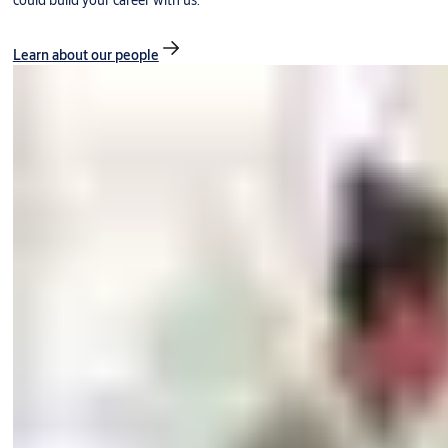
could build your career with us.
Learn about our people