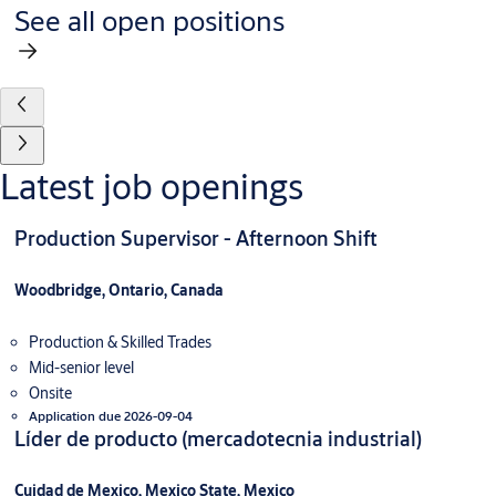
See all open positions
Latest job openings
Production Supervisor - Afternoon Shift
Woodbridge, Ontario, Canada
Production & Skilled Trades
Mid-senior level
Onsite
Application due 2026-09-04
Líder de producto (mercadotecnia industrial)
Cuidad de Mexico, Mexico State, Mexico