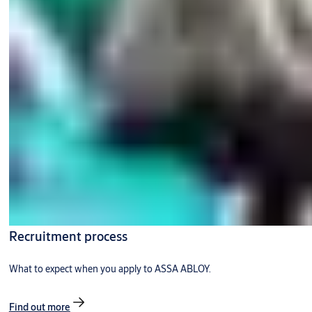
Recruitment process
What to expect when you apply to ASSA ABLOY.
Find out more