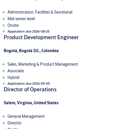
Administration, Facilities & Secretarial
Mid-senior level
Onsite
Application due 2026-08-25
Product Development Engineer
Bogotá, Bogotá D.C., Colombia
Sales, Marketing & Product Management
Associate
Hybrid
Application due 2026-09-05
Director of Operations
Salem, Virginia, United States
General Management
Director