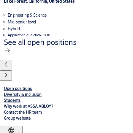
Lake Forest, California, United States
Engineering & Science
Mid-senior level
Hybrid
Application due 2026-10-01
See all open positions
Open positions
Diversity & inclusion
Students
Why work at ASSA ABLOY?
Contact the HR team
Group website