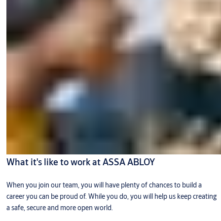
What it's like to work at ASSA ABLOY
When you join our team, you will have plenty of chances to build a
career you can be proud of. While you do, you will help us keep creating
a safe, secure and more open world.