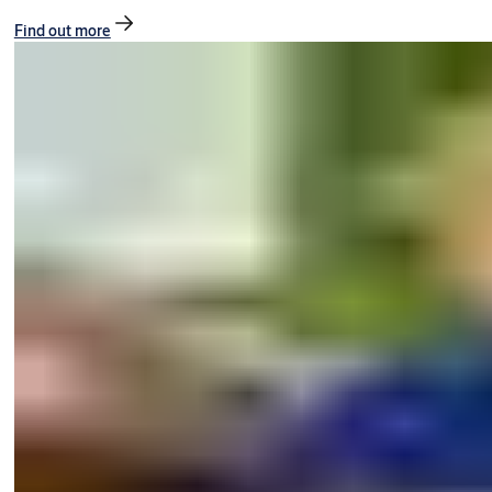
Find out more