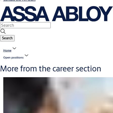
Search
Home
Open positions
More from the career section