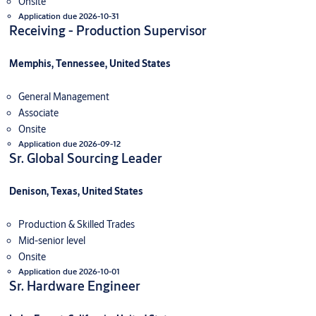
Onsite
Application due 2026-10-31
Receiving - Production Supervisor
Memphis, Tennessee, United States
General Management
Associate
Onsite
Application due 2026-09-12
Sr. Global Sourcing Leader
Denison, Texas, United States
Production & Skilled Trades
Mid-senior level
Onsite
Application due 2026-10-01
Sr. Hardware Engineer