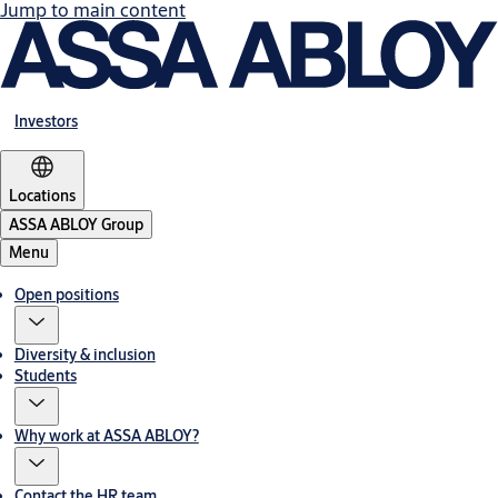
Jump to main content
Investors
Locations
ASSA ABLOY Group
Menu
Open positions
Diversity & inclusion
Students
Why work at ASSA ABLOY?
Contact the HR team