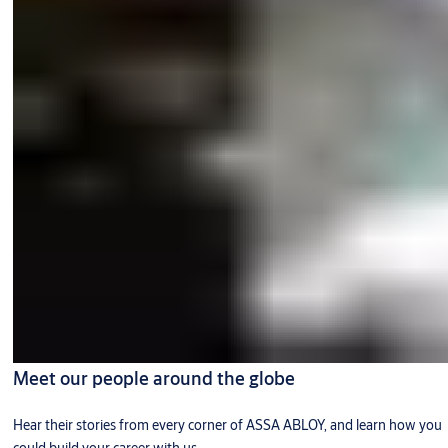
Meet our people around the globe
Hear their stories from every corner of ASSA ABLOY, and learn how you