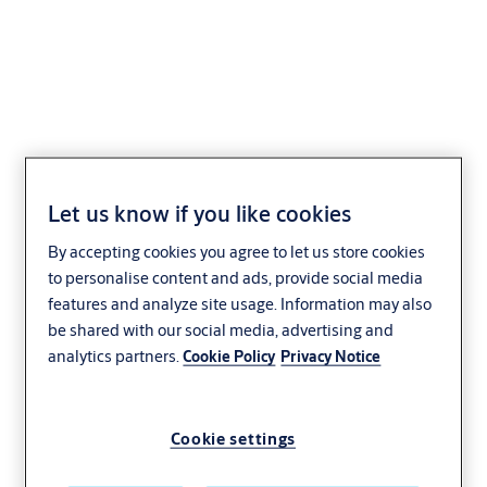
XCY2X20
Let us know if you like cookies
By accepting cookies you agree to let us store cookies
to personalise content and ads, provide social media
features and analyze site usage. Information may also
be shared with our social media, advertising and
analytics partners.
Cookie Policy
Privacy Notice
Cookie settings