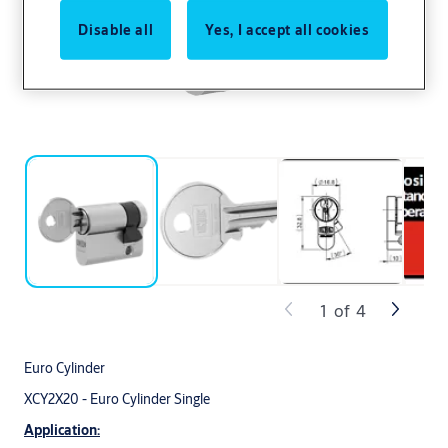
Disable all
Yes, I accept all cookies
1
of
4
Euro Cylinder
XCY2X20 - Euro Cylinder Single
Application: