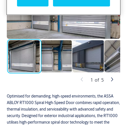
1
of
5
Optimised for demanding, high‑speed environments, the ASSA
ABLOY RT1000 Spiral High‑Speed Door combines rapid operation,
thermal insulation, and serviceability with advanced safety and
security. Designed for exterior industrial applications, the RT1000
utilises high‑performance spiral door technology to meet the