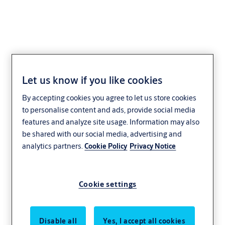
ASSA ABLOY RT1000
Let us know if you like cookies
Spiral High-Speed Door
By accepting cookies you agree to let us store cookies
to personalise content and ads, provide social media
Distribution and logistics
Manufacturing
features and analyze site usage. Information may also
be shared with our social media, advertising and
Innovation
Aesthetics
Service
analytics partners.
Cookie Policy
Privacy Notice
Energy efficiency
ASSA ABLOY
Cookie settings
Disable all
Yes, I accept all cookies