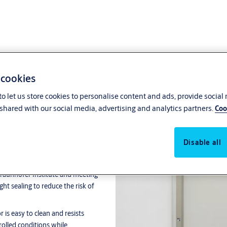
 cookies
o let us store cookies to personalise content and ads, provide social
shared with our social media, advertising and analytics partners.
Coo
m Door
Disable all
cleanroom environments where
e Fraunhofer Institute and meeting
ght sealing to reduce the risk of
 is easy to clean and resists
rolled conditions while