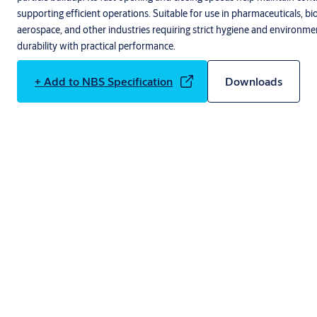
supporting efficient operations. Suitable for use in pharmaceuticals, bi
aerospace, and other industries requiring strict hygiene and environme
durability with practical performance.
+ Add to NBS Specification
Downloads