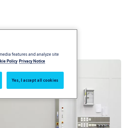
 media features and analyze site
kie Policy
Privacy Notice
Yes, I accept all cookies