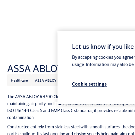
Let us know if you like
By accepting cookies you agree t
usage. Information may also be 
ASSA ABLOY RR300 Cleanroo
Healthcare
ASSA ABLOY
Cookie settings
The ASSA ABLOY RR300 Cleanroom Door is designed specifically for 
maintaining air purity and stable pressure is essential. Certified by th
ISO 14644-1 Class 5 and GMP Class C standards, it provides reliable airti
contamination.
Constructed entirely from stainless steel with smooth surfaces, the door
particle buildup. Its fast opening and closing speeds help maintain cont