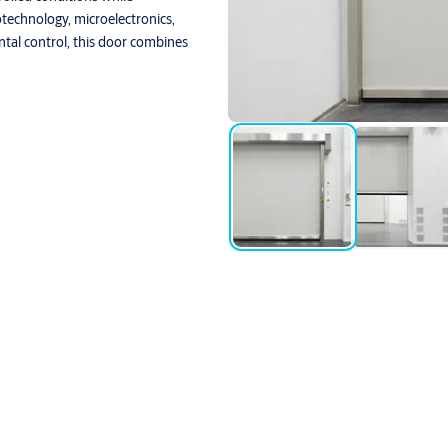
otechnology, microelectronics,
ntal control, this door combines