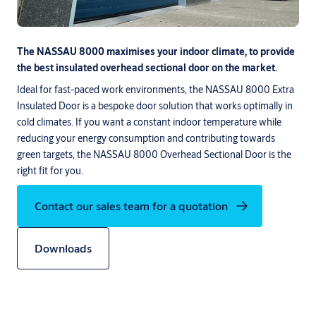
The NASSAU 8000 maximises your indoor climate, to provide
the best insulated overhead sectional door on the market.
Ideal for fast-paced work environments, the NASSAU 8000 Extra
Insulated Door is a bespoke door solution that works optimally in
cold climates. If you want a constant indoor temperature while
reducing your energy consumption and contributing towards
green targets, the NASSAU 8000 Overhead Sectional Door is the
right fit for you.
Contact our sales team for a quotation
Downloads