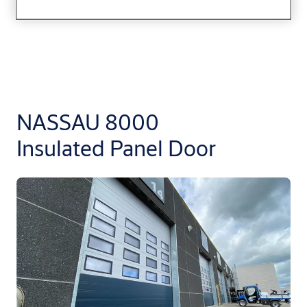
NASSAU 8000
Insulated Panel Door