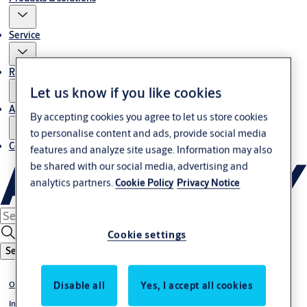
Service
Resources
Let us know if you like cookies
About us
By accepting cookies you agree to let us store cookies
to personalise content and ads, provide social media
Contact us
features and analyze site usage. Information may also
be shared with our social media, advertising and
analytics partners.
Cookie Policy
Privacy Notice
Cookie settings
Search
Disable all
Yes, I accept all cookies
Overhead sectional doors
Insulated panel