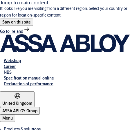
Jump to main content
It looks like you are visiting from a different region. Select your country or
region for location-specific content.
Stay on this site
Go to Ireland
Webshop
Career
NBS
Specification manual online
Declaration of performance
United Kingdom
ASSA ABLOY Group
Menu
Products & solutions