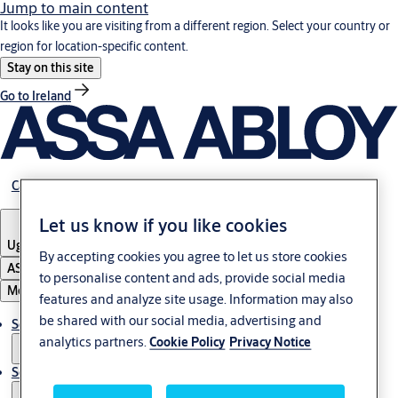
Jump to main content
It looks like you are visiting from a different region. Select your country or
region for location-specific content.
Stay on this site
Go to Ireland
Career
Let us know if you like cookies
Uganda
By accepting cookies you agree to let us store cookies
ASSA ABLOY Group
to personalise content and ads, provide social media
Menu
features and analyze site usage. Information may also
be shared with our social media, advertising and
Solutions
analytics partners.
Cookie Policy
Privacy Notice
Service