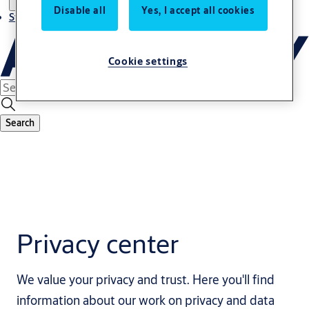
Disable all
Yes, I accept all cookies
Stories
Cookie settings
Search
Privacy center
We value your privacy and trust. Here you'll find
information about our work on privacy and data