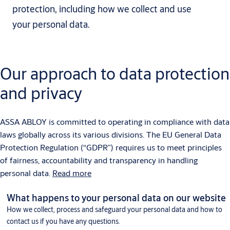
protection, including how we collect and use
your personal data.
Our approach to data protection
and privacy
ASSA ABLOY is committed to operating in compliance with data
laws globally across its various divisions. The EU General Data
Protection Regulation (“GDPR”) requires us to meet principles
of fairness, accountability and transparency in handling
personal data.
Read more
What happens to your personal data on our website
How we collect, process and safeguard your personal data and how to
contact us if you have any questions.