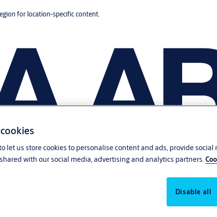
region for location-specific content.
 cookies
o let us store cookies to personalise content and ads, provide social
shared with our social media, advertising and analytics partners.
Coo
Disable all