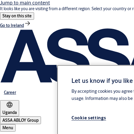
Jump to main content
It looks like you are visiting from a different region. Select your country or 
Stay on this site
Go to Ireland
Let us know if you like
By accepting cookies you agree t
Career
usage. Information may also be 
Uganda
Cookie settings
ASSA ABLOY Group
Menu