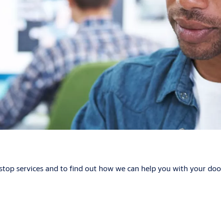
p services and to find out how we can help you with your door 