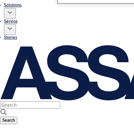
Solutions
Service
Stories
Search