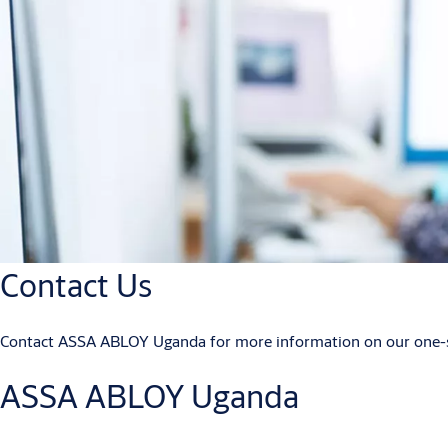
Contact Us
Contact ASSA ABLOY Uganda for more information on our one-sto
ASSA ABLOY Uganda