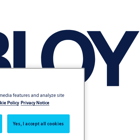
 media features and analyze site
kie Policy
Privacy Notice
Yes, I accept all cookies