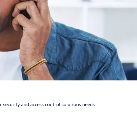
security and access control solutions needs.