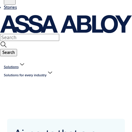
Stories
Search
Solutions
Solutions for every industry