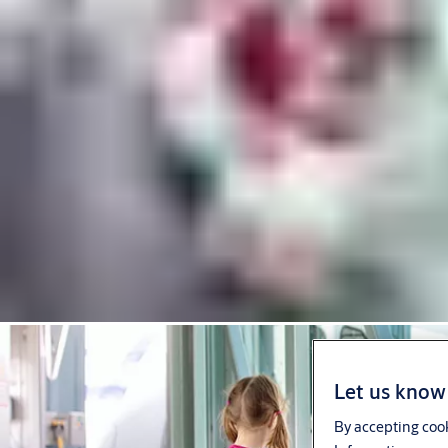
Let us know 
By accepting cook