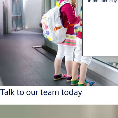
Information may a
Talk to our team today