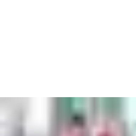
Airports are unique locations where there’s no room for even
the slightest mistake. With years of experience we know exactly
what’s needed to make sure you’re always ready for take-off.
With hundreds of flights every day, airports are incredibly busy.
Yet underneath the surface, the key principle is safety. In a space
where nothing can go wrong, you need access solutions that are
always reliable.
This might mean hi-tech security such as key cards that make
sure workers have instant access to the places they need to,
while keeping out those who might be a hazard. Or it might be
exterior doors that can withstand environmental issues like high
wind loads. In every situation, we can recommend the precise
answer to keep you on your intended flight path.