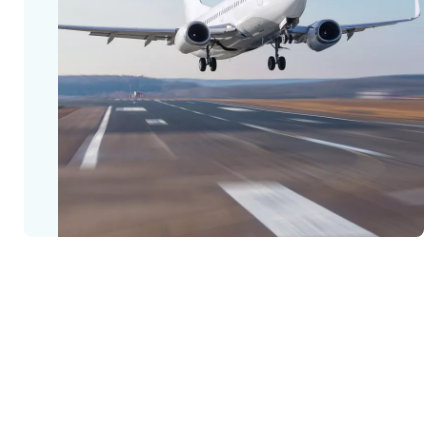
Creating access to open doors for open
skies