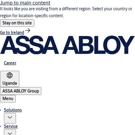
Jump to main content
It looks like you are visiting from a different region. Select your country or
region for location-specific content.
Stay on this site
Go to Ireland
Career
Uganda
ASSA ABLOY Group
Menu
Solutions
Service