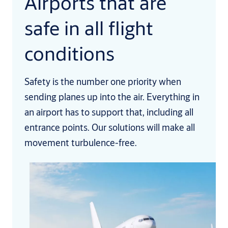
Airports that are
safe in all flight
conditions
Safety is the number one priority when
sending planes up into the air. Everything in
an airport has to support that, including all
entrance points. Our solutions will make all
movement turbulence-free.