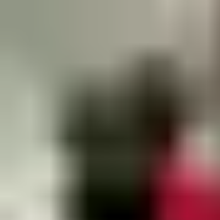
Contact Us