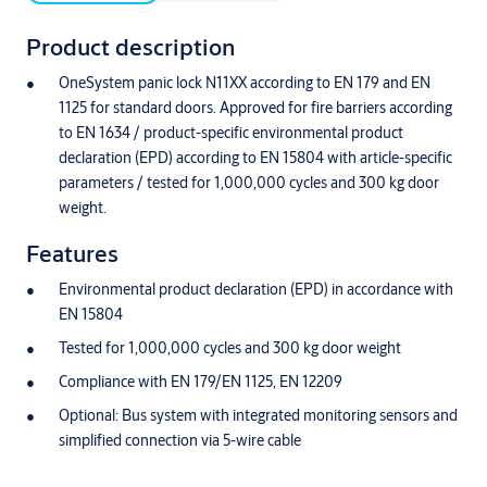
Product description
OneSystem panic lock N11XX according to EN 179 and EN
1125 for standard doors. Approved for fire barriers according
to EN 1634 / product-specific environmental product
declaration (EPD) according to EN 15804 with article-specific
parameters / tested for 1,000,000 cycles and 300 kg door
weight.
Features
Environmental product declaration (EPD) in accordance with
EN 15804
Tested for 1,000,000 cycles and 300 kg door weight
Compliance with EN 179/EN 1125, EN 12209
Optional: Bus system with integrated monitoring sensors and
simplified connection via 5-wire cable
Latch, reversible between DIN left and right in new design for