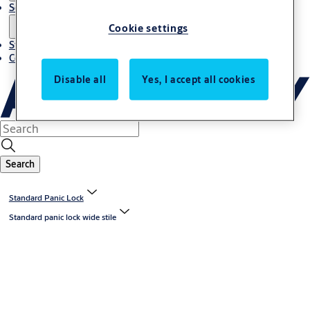
Solutions
Cookie settings
Stories
Contact us
Disable all
Yes, I accept all cookies
Search
Standard Panic Lock
Standard panic lock wide stile