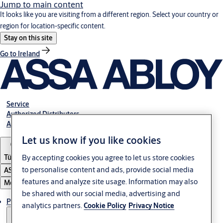
Jump to main content
It looks like you are visiting from a different region. Select your country or
region for location-specific content.
Stay on this site
Go to Ireland
Service
Authorized Distributors
About ASSA ABLOY
Let us know if you like cookies
Türkiye
By accepting cookies you agree to let us store cookies
to personalise content and ads, provide social media
ASSA ABLOY Group
features and analyze site usage. Information may also
Menu
be shared with our social media, advertising and
Products
analytics partners.
Cookie Policy
Privacy Notice