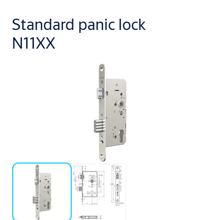
Standard panic lock
N11XX