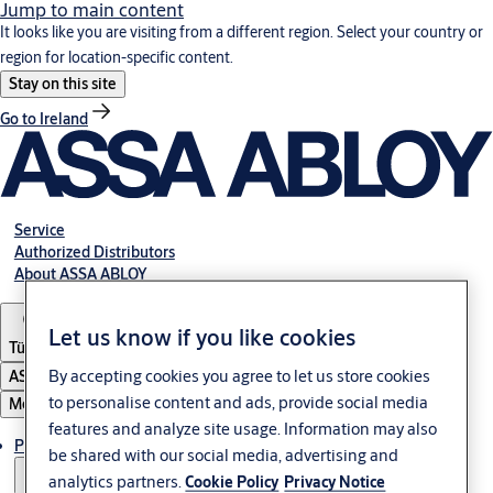
Jump to main content
It looks like you are visiting from a different region. Select your country or
region for location-specific content.
Stay on this site
Go to Ireland
Service
Authorized Distributors
About ASSA ABLOY
Let us know if you like cookies
Türkiye
By accepting cookies you agree to let us store cookies
ASSA ABLOY Group
to personalise content and ads, provide social media
Menu
features and analyze site usage. Information may also
Products
be shared with our social media, advertising and
analytics partners.
Cookie Policy
Privacy Notice