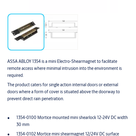
ASSA ABLOY 1354 is a mini Electro-Shearmagnet to facilitate
remote access where minimal intrusion into the environment is
required.
The product caters for single action internal doors or external
doors where a form of cover is situated above the doorway to
prevent direct rain penetration.
1354-0100 Mortice mounted mini shearlock 12-24V DC width
30 mm
1354-0102 Mortice mini shearmagnet 12/24V DC surface