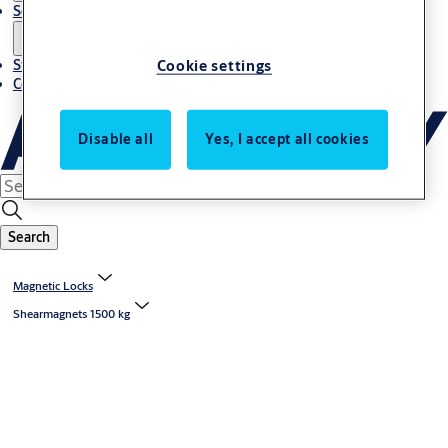
Solutions
Cookie settings
Stories
Contact us
Disable all
Yes, I accept all cookies
Search
Magnetic Locks
Shearmagnets 1500 kg