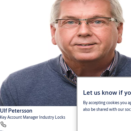
Let us know if yo
By accepting cookies you ag
also be shared with our soc
Ulf Petersson
Key Account Manager Industry Locks