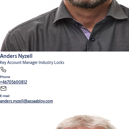
Anders Nyzell
Key Account Manager Industry Locks
Phone
+46705600812
E-mail
anders.nyzell@assaabloy.com