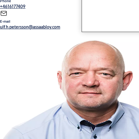
Phone
+4616177409
E-mail
ulf.h.petersson@assaabloy.com