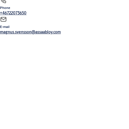
Phone
+46722073650
E-mail
magnus.svensson@assaabloy.com