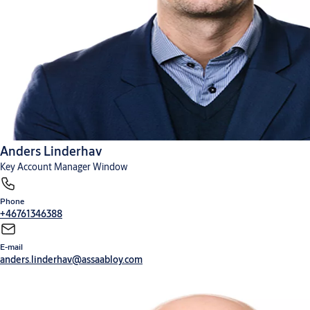
Anders Linderhav
Key Account Manager Window
Phone
+46761346388
E-mail
anders.linderhav@assaabloy.com