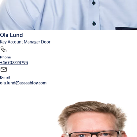
Ola Lund
Key Account Manager Door
Phone
+46702224793
E-mail
ola.lund@assaabloy.com