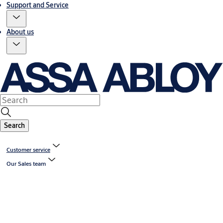
Support and Service
About us
Search
Customer service
Our Sales team