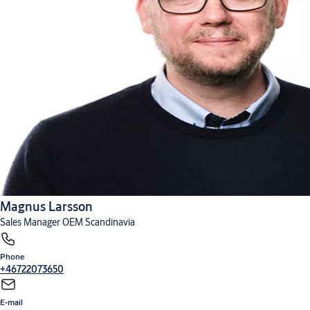
Magnus Larsson
Sales Manager OEM Scandinavia
Phone
+46722073650
E-mail