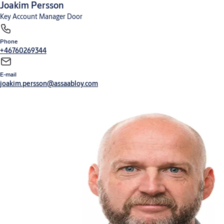
Joakim Persson
Key Account Manager Door
Phone
+46760269344
E-mail
joakim.persson@assaabloy.com