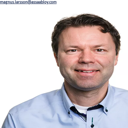
magnus.larsson@assaabloy.com