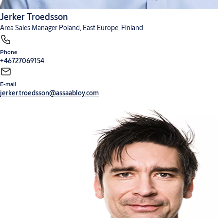
Jerker Troedsson
Area Sales Manager Poland, East Europe, Finland
Phone
+46727069154
E-mail
jerker.troedsson@assaabloy.com