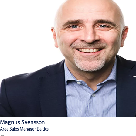
Magnus Svensson
Area Sales Manager Baltics