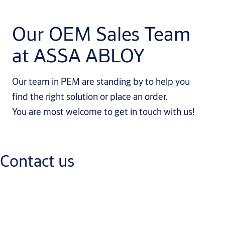
Our OEM Sales Team
at ASSA ABLOY
Our team in PEM are standing by to help you
find the right solution or place an order.
You are most welcome to get in touch with us!
Contact us