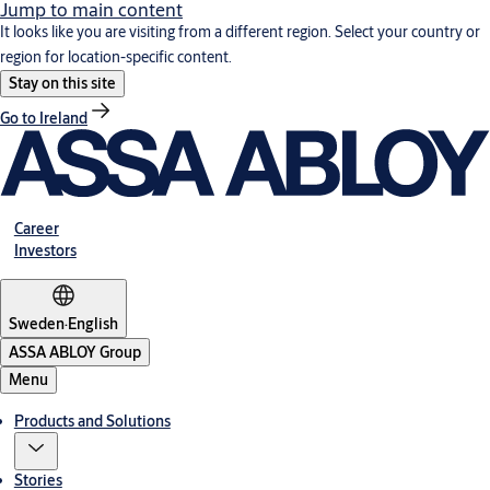
Jump to main content
It looks like you are visiting from a different region. Select your country or
region for location-specific content.
Stay on this site
Go to Ireland
Career
Investors
Sweden
·
English
ASSA ABLOY Group
Menu
Products and Solutions
Stories