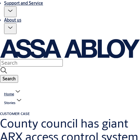
Support and Service
About us
Search
Home
Stories
CUSTOMER CASE
County council has giant
ARX access control system