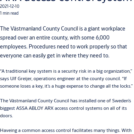
2021-12-10
1 min read
The Västmanland County Council is a giant workplace
spread over an entire county, with some 6,000
employees. Procedures need to work properly so that
everyone can easily get in where they need to.
“A traditional key system is a security risk in a big organization,”
says Ulf Greijer, operations engineer at the county council. “If
someone loses a key, it’s a huge expense to change all the locks.”
The Västmanland County Council has installed one of Sweden’s
biggest ASSA ABLOY ARX access control systems on all of its
doors.
Haveing a common access control facilitates many things. With