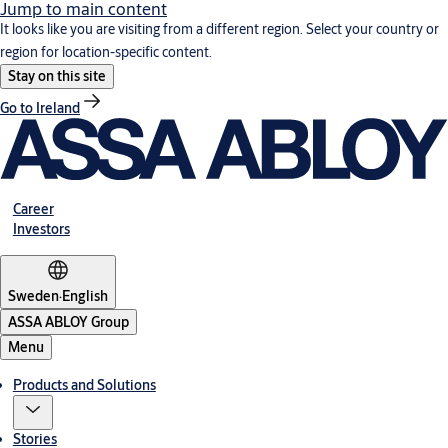
Jump to main content
It looks like you are visiting from a different region. Select your country or
region for location-specific content.
Stay on this site
Go to Ireland
Career
Investors
Sweden
·
English
ASSA ABLOY Group
Menu
Products and Solutions
Stories