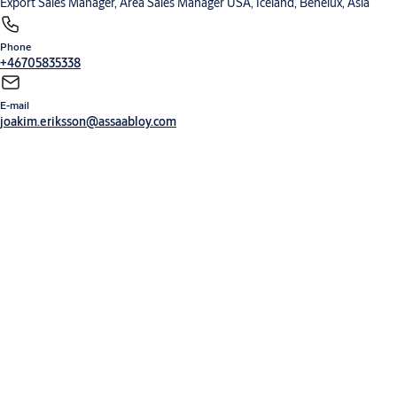
Export Sales Manager, Area Sales Manager USA, Iceland, Benelux, Asia
Phone
+46705835338
E-mail
joakim.eriksson@assaabloy.com