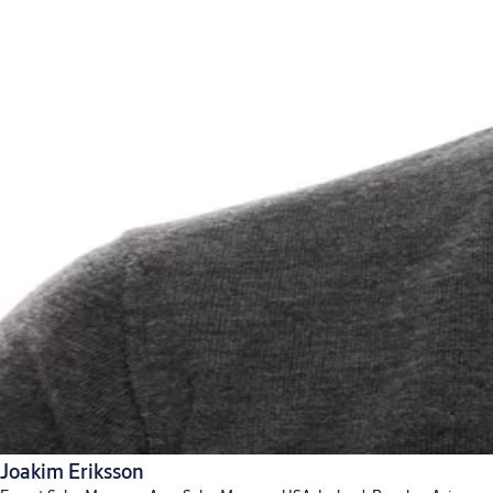
Joakim Eriksson