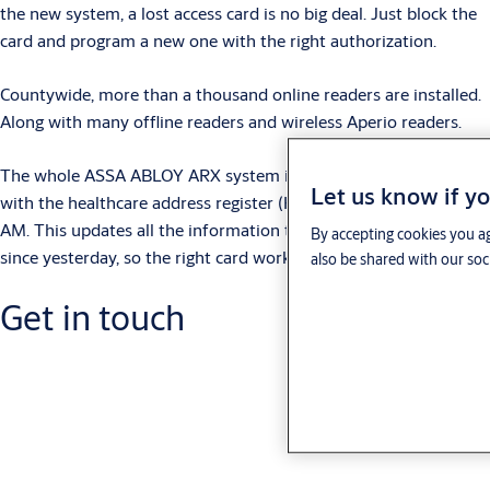
the new system, a lost access card is no big deal. Just block the
card and program a new one with the right authorization.
Countywide, more than a thousand online readers are installed.
Along with many offline readers and wireless Aperio readers.
The whole ASSA ABLOY ARX system is updated automatically
Let us know if yo
with the healthcare address register (HSAR) each morning at 5
AM. This updates all the information that has been changed
By accepting cookies you ag
since yesterday, so the right card works in the right place.
also be shared with our soc
Get in touch