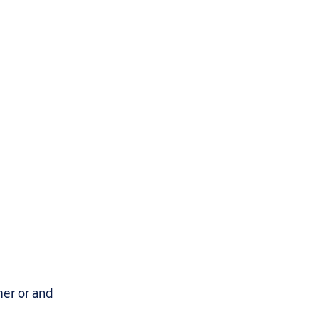
mer or and