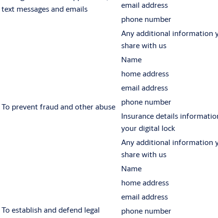
email address
text messages and emails
phone number
Any additional information 
share with us
Name
home address
email address
phone number
To prevent fraud and other abuse
Insurance details informatio
your digital lock
Any additional information 
share with us
Name
home address
email address
To establish and defend legal
phone number