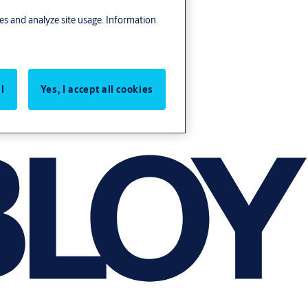
res and analyze site usage. Information
l
Yes, I accept all cookies