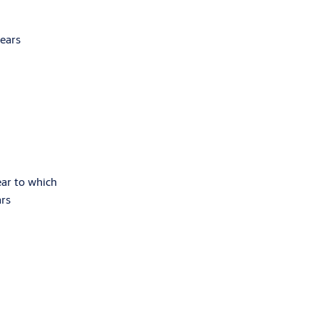
years
ear to which
ars