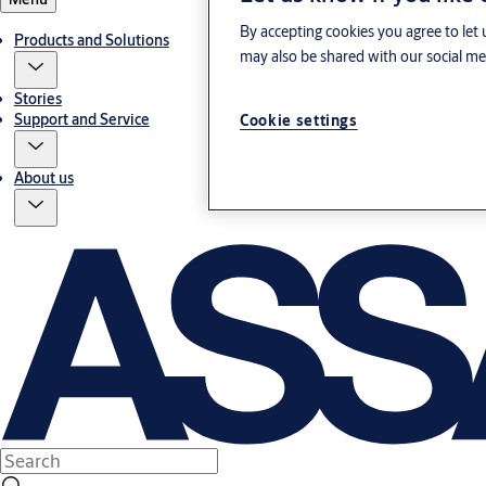
By accepting cookies you agree to let 
Products and Solutions
may also be shared with our social med
Stories
Support and Service
Cookie settings
About us