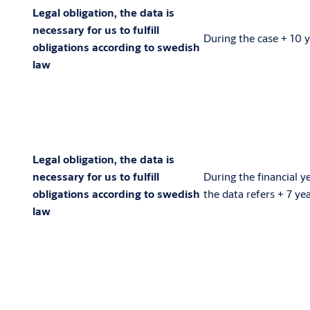
Legal obligation, the data is
necessary for us to fulfill
During the case + 10 
obligations according to swedish
law
Legal obligation, the data is
necessary for us to fulfill
During the financial y
obligations according to swedish
the data refers + 7 ye
law