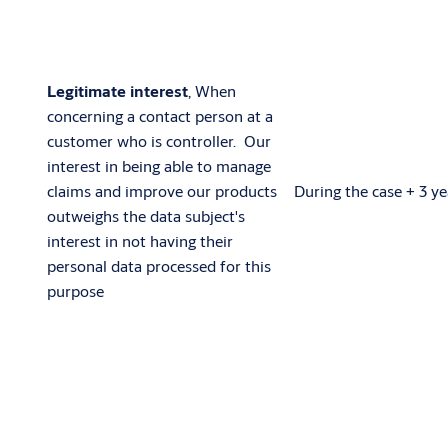
Legitimate interest
, When
concerning a contact person at a
customer who is controller. Our
interest in being able to manage
claims and improve our products
During the case + 3 ye
outweighs the data subject's
interest in not having their
personal data processed for this
purpose