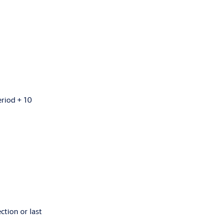
eriod + 10
ction or last