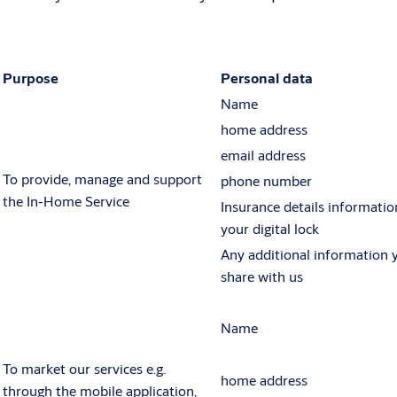
Purpose
Personal data
Name
home address
email address
To provide, manage and support
phone number
the In-Home Service
Insurance details informatio
your digital lock
Any additional information 
share with us
Name
To market our services e.g.
home address
through the mobile application,