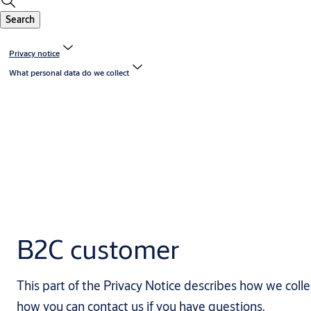
Search
Privacy notice
What personal data do we collect
B2C customer
This part of the Privacy Notice describes how we coll
how you can contact us if you have questions.