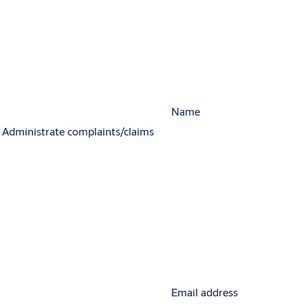
Name
Administrate complaints/claims
Email address