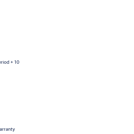
eriod + 10
arranty