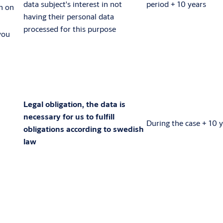
data subject's interest in not
period + 10 years
n on
having their personal data
processed for this purpose
you
Legal obligation, the data is
necessary for us to fulfill
During the case + 10 
obligations according to swedish
law