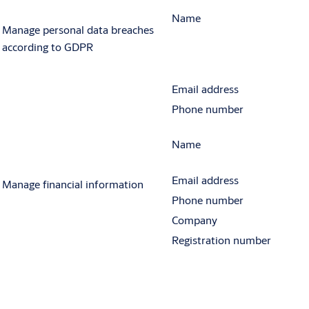
Name
Manage personal data breaches
according to GDPR
Email address
Phone number
Name
Email address
Manage financial information
Phone number
Company
Registration number