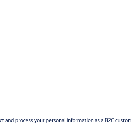
ect and process your personal information as a B2C custo