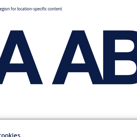
region for location-specific content.
 cookies