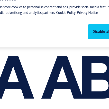
us store cookies to personalise content and ads, provide social media featu
ia, advertising and analytics partners.
Cookie Policy
Privacy Notice
Disable al