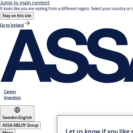
Jump to main content
It looks like you are visiting from a different region. Select your country or 
Stay on this site
Go to Ireland
Career
Investors
Sweden
·
English
ASSA ABLOY Group
Let us know if you like
Menu