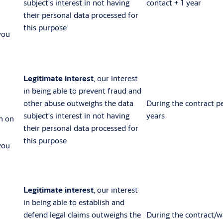
subject's interest in not having
contact + 1 year
their personal data processed for
this purpose
you
Legitimate interest
, our interest
in being able to prevent fraud and
other abuse outweighs the data
During the contract p
subject's interest in not having
years
n on
their personal data processed for
this purpose
you
Legitimate interest
, our interest
in being able to establish and
defend legal claims outweighs the
During the contract/w