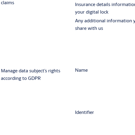
claims
Insurance details informatio
your digital lock
Any additional information 
share with us
Name
Manage data subject’s rights
according to GDPR
Identifier