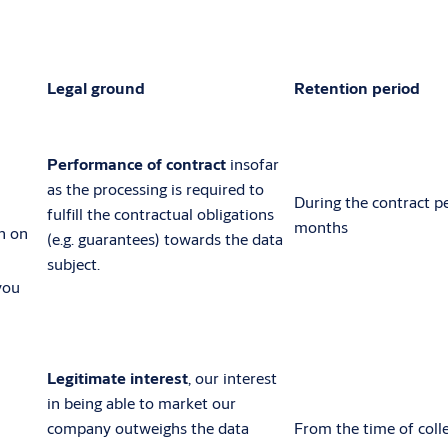
Legal ground
Retention period
Performance of contract
insofar
as the processing is required to
During the contract p
fulfill the contractual obligations
months
n on
(e.g. guarantees) towards the data
subject.
you
Legitimate interest
, our interest
in being able to market our
company outweighs the data
From the time of colle