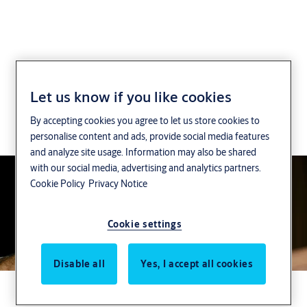
CLIQ Solutions
Let us know if you like cookies
By accepting cookies you agree to let us store cookies to
CLIQ offers you high flexiblity via different system
personalise content and ads, provide social media features
management options.
and analyze site usage. Information may also be shared
with our social media, advertising and analytics partners.
Cookie Policy
Privacy Notice
Cookie settings
Disable all
Yes, I accept all cookies