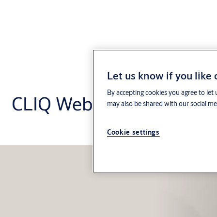
Let us know if you like
By accepting cookies you agree to let 
CLIQ Web Manager
may also be shared with our social med
Cookie settings