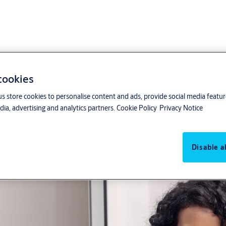
 cookies
us store cookies to personalise content and ads, provide social media featu
For small to medium sized b
ia, advertising and analytics partners.
Cookie Policy
Privacy Notice
Management of access righ
Disable al