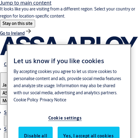
Jump to main content
It looks like you are visiting from a different region. Select your country or
region for location-specific content.
Stay on this site
Go to Ireland
Let us know if you like cookies
Career
By accepting cookies you agree to let us store cookies to
personalise content and ads, provide social media features
Japan
·
English
and analyze site usage. Information may also be shared
with our social media, advertising and analytics partners.
ASSA ABLOY Group
Cookie Policy
Privacy Notice
Menu
Solutions
Cookie settings
Service
Disable all
Yes, I accept all cookies