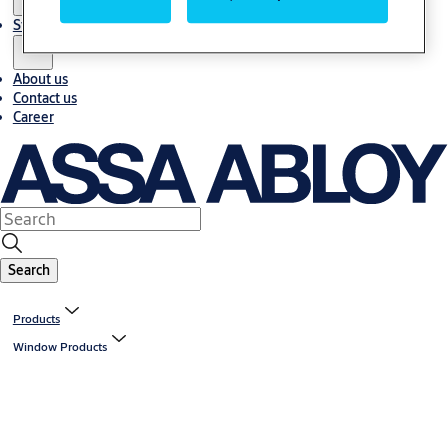
Stories
About us
Contact us
Career
Search
Products
Window Products