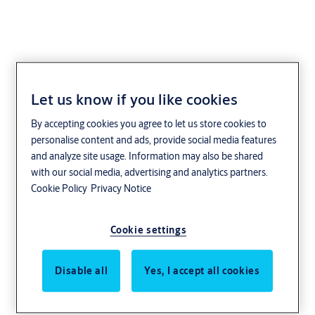
Let us know if you like cookies
Our latest stories
By accepting cookies you agree to let us store cookies to
personalise content and ads, provide social media features
ASSA ABLOY solutions are used every day
and analyze site usage. Information may also be shared
around the world. They are found in private
with our social media, advertising and analytics partners.
Cookie Policy
Privacy Notice
homes and businesses operating across many
industries. Through a few real examples, we
Cookie settings
hope to show you why customers choose ASSA
ABLOY.
Disable all
Yes, I accept all cookies