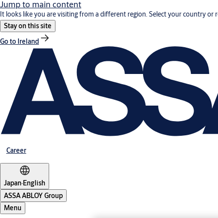
Jump to main content
It looks like you are visiting from a different region. Select your country or 
Stay on this site
Go to Ireland
Career
Japan
·
English
ASSA ABLOY Group
Menu