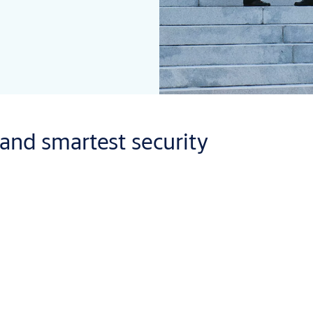
 and smartest security
tations and prisons. But one thing all government and military bu
se scenario for even the worst-case scenario.
t we also look at the bigger picture. Our mechanical locks and ele