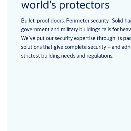
world’s protectors
Bullet-proof doors. Perimeter security. Solid h
government and military buildings calls for heav
We’ve put our security expertise through its pa
solutions that give complete security – and adh
strictest building needs and regulations.