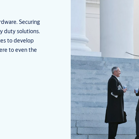
ardware. Securing
y duty solutions.
ces to develop
ere to even the