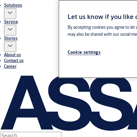
Solutions
Let us know if you like
Service
By accepting cookies you agree to let 
may also be shared with our social med
Stories
Cookie settings
About us
Contact us
Career