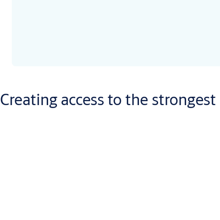
Creating access to the strongest
Town halls and public offices work very differently from police s
lockstep with the threats our society faces, to offer the best-ca
‘Strong’ comes as standard – like our specialist blast doors – bu
can quickly adapt to even the most challenging situations.