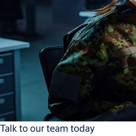
Talk to our team today