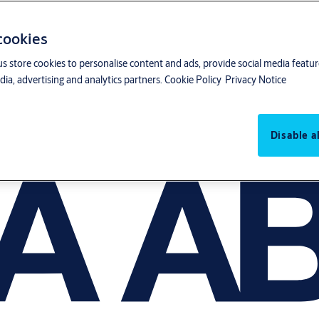
 cookies
us store cookies to personalise content and ads, provide social media featu
ia, advertising and analytics partners.
Cookie Policy
Privacy Notice
Disable al