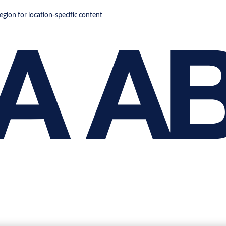
region for location-specific content.