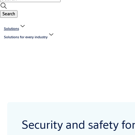
Search
Solutions
Solutions for every industry
Security and safety fo