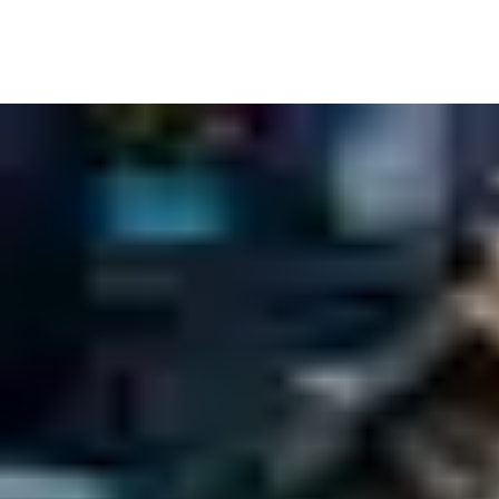
Inside the building, it’s never been more important to know who
Tag and trace individual items so real-time audit trails show you
Of course, many government spaces are also public spaces – welc
left out. So whether your building is open to all, or just a few, 