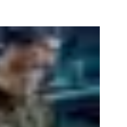
 has access to what. Weapons, ammunition and information – ever
 exactly where everything is, every second of the day.
oming all types of people with all kinds of access needs. We wor
we’ll make your peace of mind our highest priority.