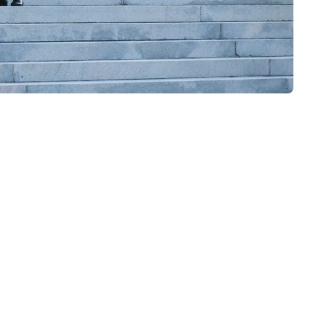
ildings need, though, is smart security. The kind that evolves in
ctronic alarms work together in totally flexible systems - so you