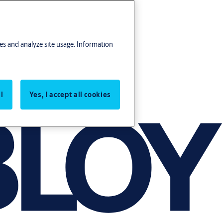
res and analyze site usage. Information
l
Yes, I accept all cookies