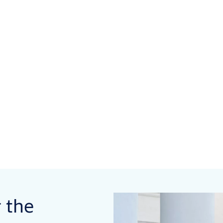
r the