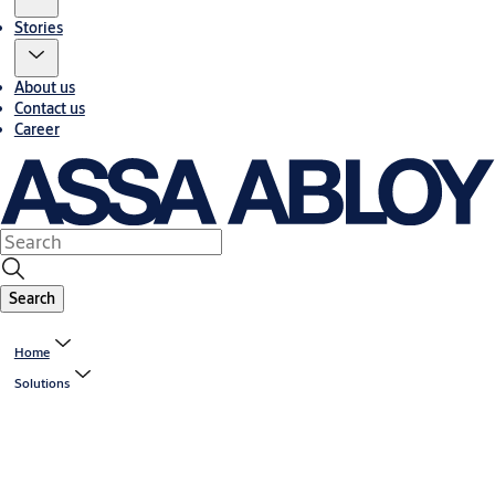
Stories
About us
Contact us
Career
Search
Home
Solutions