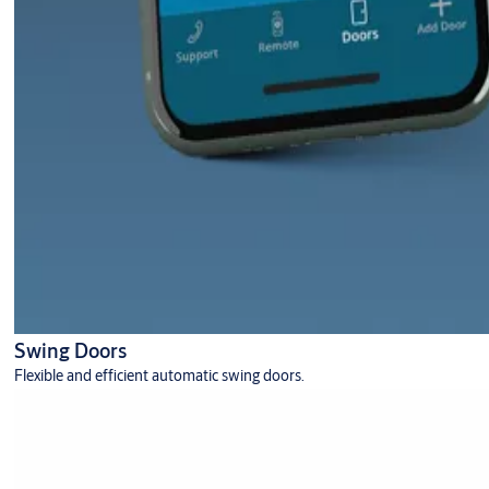
Swing Doors
Flexible and efficient automatic swing doors.