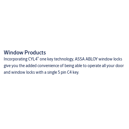
Window Products
®
Incorporating CYL4
one key technology, ASSA ABLOY window locks
give you the added convenience of being able to operate all your door
and window locks with a single 5 pin C4 key.