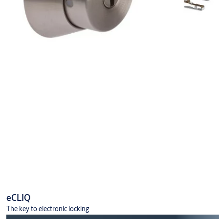
eCLIQ
The key to electronic locking