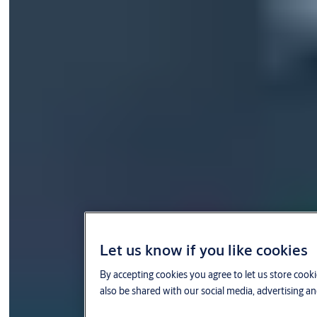
Let us know if you like cookies
By accepting cookies you agree to let us store cook
also be shared with our social media, advertising an