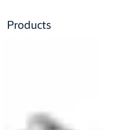
Products