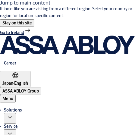
Jump to main content
It looks like you are visiting from a different region. Select your country or
region for location-specific content.
Stay on this site
Go to Ireland
Career
Japan
·
English
ASSA ABLOY Group
Menu
Solutions
Service