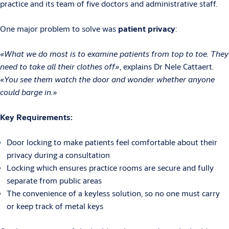
practice and its team of five doctors and administrative staff.
One major problem to solve was
patient privacy
:
«What we do most is to examine patients from top to toe. They
need to take all their clothes off»
, explains Dr Nele Cattaert.
«You see them watch the door and wonder whether anyone
could barge in.»
Key Requirements:
Door locking to make patients feel comfortable about their
privacy during a consultation
Locking which ensures practice rooms are secure and fully
separate from public areas
The convenience of a keyless solution, so no one must carry
or keep track of metal keys