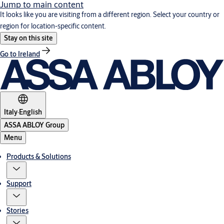
Jump to main content
It looks like you are visiting from a different region. Select your country or
region for location-specific content.
Stay on this site
Go to Ireland
Italy
·
English
ASSA ABLOY Group
Menu
Products & Solutions
Support
Stories