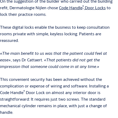
On the suggestion of the builder who carried out the building
®
refit, Dermatologie Nijlen chose
Code Handle
Door Locks
to
lock their practice rooms.
These digital locks enable the business to keep consultation
rooms private with simple, keyless locking. Patients are
reassured.
«The main benefit to us was that the patient could feel at
ease»
, says Dr Cattaert.
«That patients did not get the
impression that someone could come in at any time.»
This convenient security has been achieved without the
complication or expense of wiring and software. Installing a
®
Code Handle
Door Lock on almost any interior door is
straightforward: It requires just two screws. The standard
mechanical cylinder remains in place, with just a change of
handle.