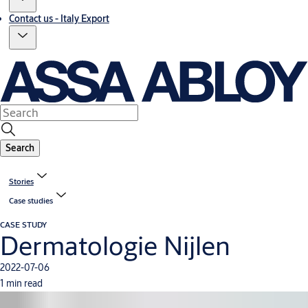
Contact us - Italy Export
Search
Stories
Case studies
CASE STUDY
Dermatologie Nijlen
2022-07-06
1 min read