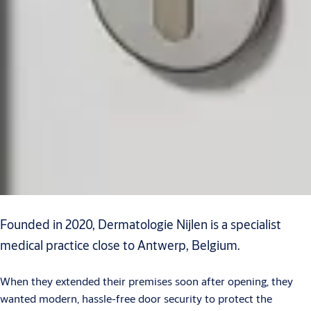
Founded in 2020, Dermatologie Nijlen is a specialist
medical practice close to Antwerp, Belgium.
When they extended their premises soon after opening, they
wanted modern, hassle-free door security to protect the