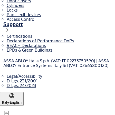
Door closers
Cylinders
Contact our export team
Locks
Panic exit devices
Access Control
Support
Certifications
Declarations of Performance DoPs
REACH Declarations
EPDs & Green Buildings
ASSA ABLOY Italia S.p.A. (VAT: IT 02275750590) | ASSA
ABLOY Entrance Systems Italy Srl (VAT: 02665800120)
Legal/Accessibility
D. Lgs. 231/2001
D. Lgs. 24/2023
Italy
·
English