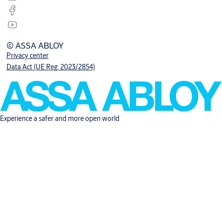
© ASSA ABLOY
Privacy center
Data Act (UE Reg. 2023/2854)
Experience a safer and more open world