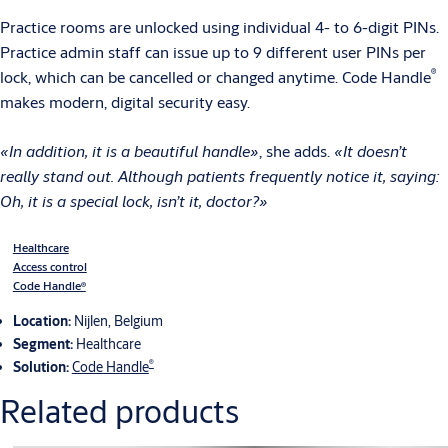
Practice rooms are unlocked using individual 4- to 6-digit PINs.
Practice admin staff can issue up to 9 different user PINs per
®
lock, which can be cancelled or changed anytime. Code Handle
makes modern, digital security easy.
«In addition, it is a beautiful handle»
, she adds.
«It doesn’t
really stand out. Although patients frequently notice it, saying:
Oh, it is a special lock, isn’t it, doctor?»
Healthcare
Access control
Code Handle®
Location:
Nijlen, Belgium
Segment:
Healthcare
®
Solution:
Code Handle
Related products