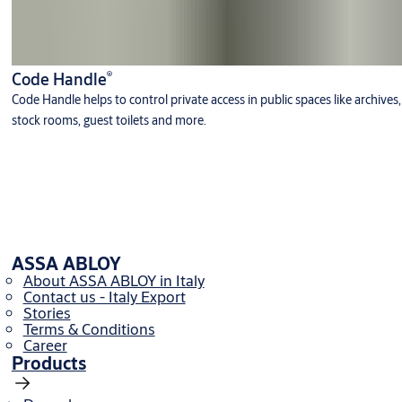
®
Code Handle
Code Handle helps to control private access in public spaces like archives,
stock rooms, guest toilets and more.
ASSA ABLOY
About ASSA ABLOY in Italy
Contact us - Italy Export
Stories
Terms & Conditions
Career
Products