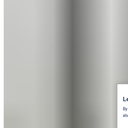
L
By 
als