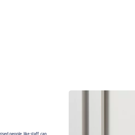
ised people, like staff, can