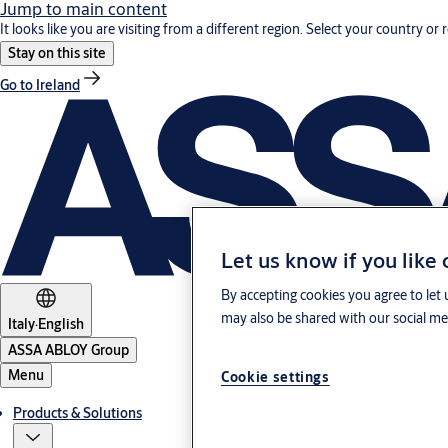
Jump to main content
It looks like you are visiting from a different region. Select your country or 
Stay on this site
Go to Ireland
Let us know if you like
By accepting cookies you agree to let 
may also be shared with our social med
Italy
·
English
ASSA ABLOY Group
Menu
Cookie settings
Products & Solutions