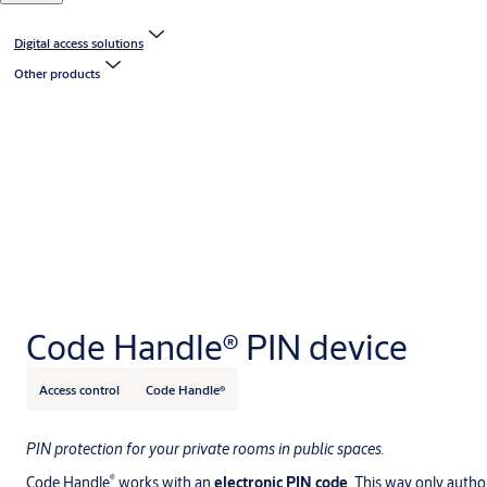
Digital access solutions
Other products
Code Handle® PIN device
Access control
Code Handle®
PIN protection for your private rooms in public spaces.
®
Code Handle
works with an
electronic PIN code
. This way only author