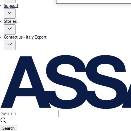
Support
Stories
Contact us - Italy Export
Search