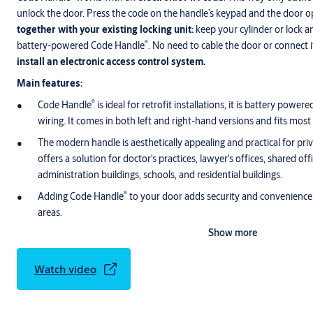
unlock the door. Press the code on the handle’s keypad and the door o
together with your existing locking unit:
keep your cylinder or lock a
®
battery-powered Code Handle
. No need to cable the door or connect i
install an electronic access control system.
Main features:
®
Code Handle
is ideal for retrofit installations, it is battery power
wiring. It comes in both left and right-hand versions and fits most
The modern handle is aesthetically appealing and practical for priv
offers a solution for doctor's practices, lawyer's offices, shared offic
administration buildings, schools, and residential buildings.
®
Adding Code Handle
to your door adds security and convenience 
areas.
Show more
Watch video