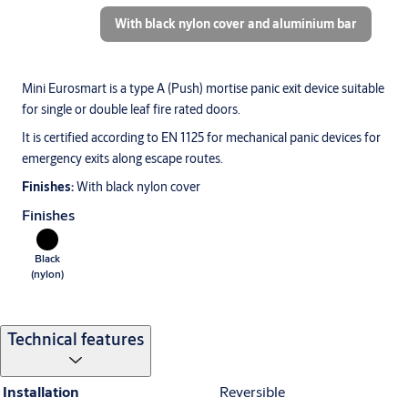
With black nylon cover and aluminium bar
Mini Eurosmart is a type A (Push) mortise panic exit device suitable
for single or double leaf fire rated doors.
It is certified according to EN 1125 for mechanical panic devices for
emergency exits along escape routes.
Finishes:
With black nylon cover
Finishes
Black
(nylon)
Technical features
Installation
Reversible