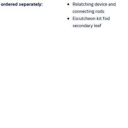
ordered separately:
Relatching device and
connecting rods
Escutcheon kit fod
secondary leaf
Download
Technical drawings
559336.00D.0000
(PDF, 164 KB)
Certifications
Eurosmart_EN_1125_Cert_CE.pdf
(PDF, 375 KB)
Eurosmart_DoP_EN_1125.pdf
(PDF, 300 KB)
Environmental Product Declarations (EPD)