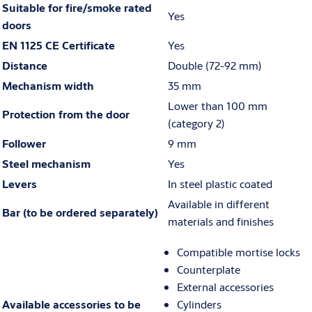
Suitable for fire/smoke rated
Yes
doors
EN 1125 CE Certificate
Yes
Distance
Double (72-92 mm)
Mechanism width
35 mm
Lower than 100 mm
Protection from the door
(category 2)
Follower
9 mm
Steel mechanism
Yes
Levers
In steel plastic coated
Available in different
Bar (to be ordered separately)
materials and finishes
Compatible mortise locks
Counterplate
External accessories
Available accessories to be
Cylinders