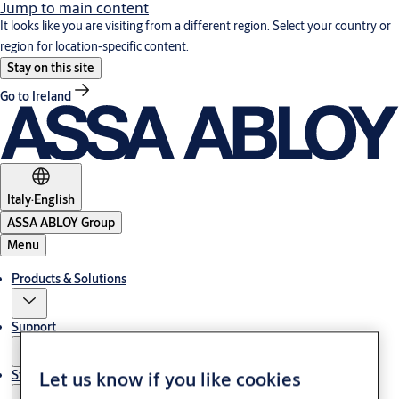
Jump to main content
It looks like you are visiting from a different region. Select your country or
region for location-specific content.
Stay on this site
Go to Ireland
Italy
·
English
ASSA ABLOY Group
Menu
Products & Solutions
Support
Let us know if you like cookies
Stories