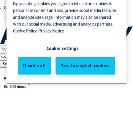
By accepting cookies you agree to let us store cookies to
Contact us - Italy Export
personalise content and ads, provide social media features
and analyze site usage. Information may also be shared
with our social media, advertising and analytics partners.
Cookie Policy
Privacy Notice
Cookie settings
Search
Disable all
Yes, I accept all cookies
Panic exit devices
EN 1125 doors