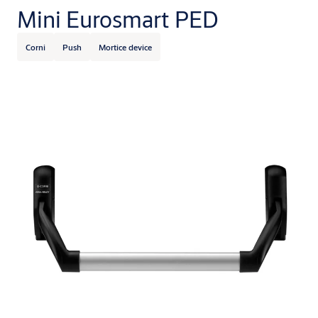
Mini Eurosmart PED
Corni
Push
Mortice device