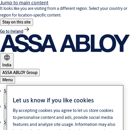
Jump to main content
It looks like you are visiting from a different region. Select your country or
region for location-specific content.
Stay on this site
Go to Ireland
India
ASSA ABLOY Group
Menu
Solutions
Let us know if you like cookies
Service
By accepting cookies you agree to let us store cookies
to personalise content and ads, provide social media
Stories
features and analyze site usage. Information may also