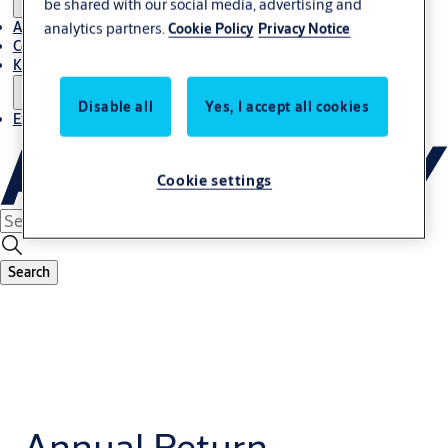
be shared with our social media, advertising and
About Us
analytics partners.
Cookie Policy
Privacy Notice
Contact
Knowledge centre
Disable all
Yes, I accept all cookies
Experience Centre
Cookie settings
Search
Annual Return