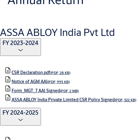
ASSA ABLOY India Pvt Ltd
FY 2023-2024
CSR Declaration.pdf
(PDF, 28 KB)
Notice of AGM AAI
(PDF, 995 KB)
Form_MGT_7 AAI Signed
(PDF, 2 MB)
ASSA ABLOY India Private Limited CSR Policy Signed
(PDF, 322 KB)
FY 2024-2025