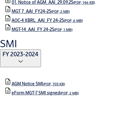
01. Notice of AGM_AAI_29.09.25
(PDF, 146 KB)
MGT 7_AAI_FY24-25
(PDF, 2 MB)
AOC-4 XBRL_AAI_FY 24-25
(PDF, 6 MB)
MGT-14_AAI_FY 24-25
(PDF, 1 MB)
SMI
FY 2023-2024
AGM Notice SMI
(PDF, 703 KB)
eForm MGT-7 SMI signed
(PDF, 2 MB)
FY 2024-2025