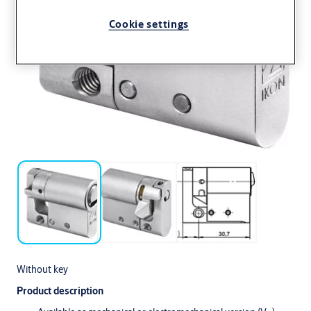
Cookie settings
Without key
Product description