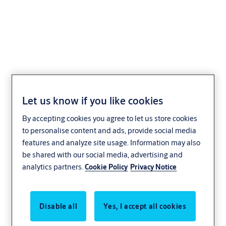
Profile-half cylinder
VERSO®CLIQ
Let us know if you like cookies
V532,VAR=R90A009
By accepting cookies you agree to let us store cookies
to personalise content and ads, provide social media
features and analyze site usage. Information may also
be shared with our social media, advertising and
analytics partners.
Cookie Policy
Privacy Notice
Disable all
Yes, I accept all cookies