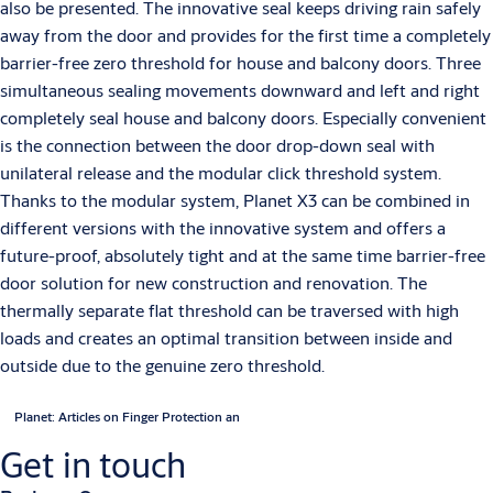
also be presented. The innovative seal keeps driving rain safely
away from the door and provides for the first time a completely
barrier-free zero threshold for house and balcony doors. Three
simultaneous sealing movements downward and left and right
completely seal house and balcony doors. Especially convenient
is the connection between the door drop-down seal with
unilateral release and the modular click threshold system.
Thanks to the modular system, Planet X3 can be combined in
different versions with the innovative system and offers a
future-proof, absolutely tight and at the same time barrier-free
door solution for new construction and renovation. The
thermally separate flat threshold can be traversed with high
loads and creates an optimal transition between inside and
outside due to the genuine zero threshold.
Planet: Articles on Finger Protection an
Get in touch