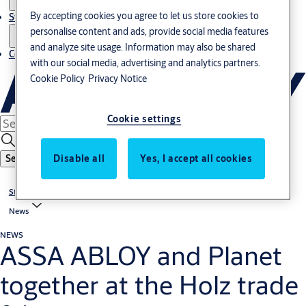
By accepting cookies you agree to let us store cookies to
Stories
personalise content and ads, provide social media features
and analyze site usage. Information may also be shared
Contact us
with our social media, advertising and analytics partners.
Cookie Policy
Privacy Notice
Cookie settings
Disable all
Yes, I accept all cookies
Search
Stories
News
NEWS
ASSA ABLOY and Planet
together at the Holz trade