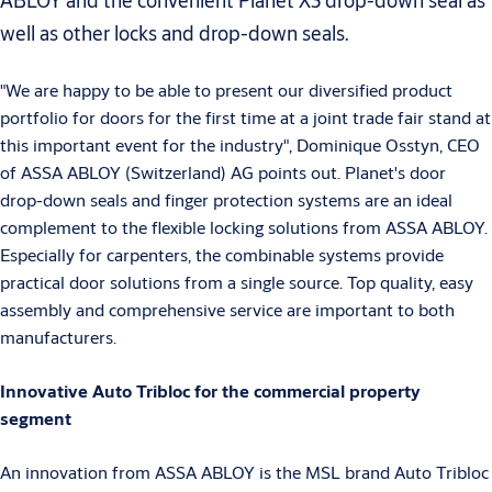
ABLOY and the convenient Planet X3 drop-down seal as
well as other locks and drop-down seals.
"We are happy to be able to present our diversified product
portfolio for doors for the first time at a joint trade fair stand at
this important event for the industry", Dominique Osstyn, CEO
of ASSA ABLOY (Switzerland) AG points out. Planet's door
drop-down seals and finger protection systems are an ideal
complement to the flexible locking solutions from ASSA ABLOY.
Especially for carpenters, the combinable systems provide
practical door solutions from a single source. Top quality, easy
assembly and comprehensive service are important to both
manufacturers.
Innovative Auto Tribloc for the commercial property
segment
An innovation from ASSA ABLOY is the MSL brand Auto Tribloc