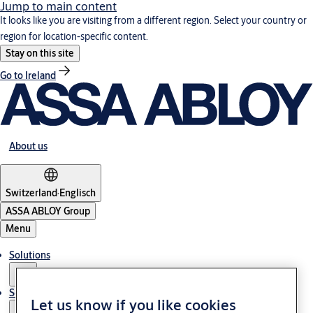
Jump to main content
It looks like you are visiting from a different region. Select your country or
region for location-specific content.
Stay on this site
Go to Ireland
About us
Switzerland
·
Englisch
ASSA ABLOY Group
Menu
Solutions
Service
Let us know if you like cookies