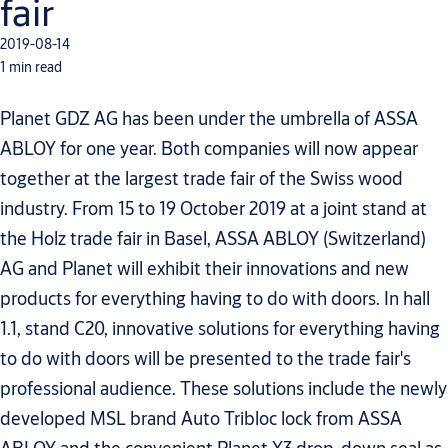
fair
2019-08-14
1 min read
Planet GDZ AG has been under the umbrella of ASSA
ABLOY for one year. Both companies will now appear
together at the largest trade fair of the Swiss wood
industry. From 15 to 19 October 2019 at a joint stand at
the Holz trade fair in Basel, ASSA ABLOY (Switzerland)
AG and Planet will exhibit their innovations and new
products for everything having to do with doors. In hall
1.1, stand C20, innovative solutions for everything having
to do with doors will be presented to the trade fair's
professional audience. These solutions include the newly
developed MSL brand Auto Tribloc lock from ASSA