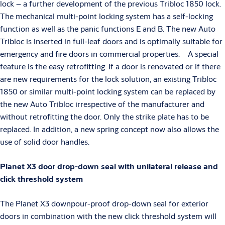
lock – a further development of the previous Tribloc 1850 lock.
The mechanical multi-point locking system has a self-locking
function as well as the panic functions E and B. The new Auto
Tribloc is inserted in full-leaf doors and is optimally suitable for
emergency and fire doors in commercial properties. A special
feature is the easy retrofitting. If a door is renovated or if there
are new requirements for the lock solution, an existing Tribloc
1850 or similar multi-point locking system can be replaced by
the new Auto Tribloc irrespective of the manufacturer and
without retrofitting the door. Only the strike plate has to be
replaced. In addition, a new spring concept now also allows the
use of solid door handles.
Planet X3 door drop-down seal with unilateral release and
click threshold system
The Planet X3 downpour-proof drop-down seal for exterior
doors in combination with the new click threshold system will