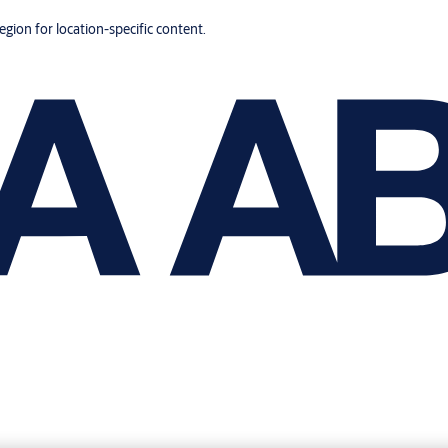
region for location-specific content.