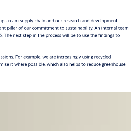
he upstream supply chain and our research and development.
t pillar of our commitment to sustainability. An internal team
. The next step in the process will be to use the findings to
ssions. For example, we are increasingly using recycled
mise it where possible, which also helps to reduce greenhouse