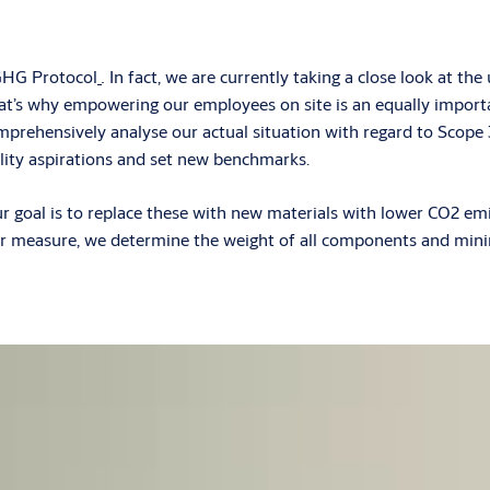
 GHG Protocol
.
In fact, we are currently taking a close look at t
’s why empowering our employees on site is an equally importan
omprehensively analyse our actual situation with regard to Scope 3
bility aspirations and set new benchmarks.
ur goal is to replace these with new materials with lower CO2 emi
her measure, we determine the weight of all components and mini