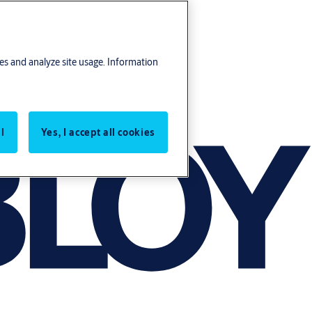
res and analyze site usage. Information
l
Yes, I accept all cookies