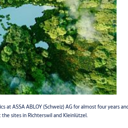
ics at ASSA ABLOY (Schweiz) AG for almost four years and
the sites in Richterswil and Kleinlützel.