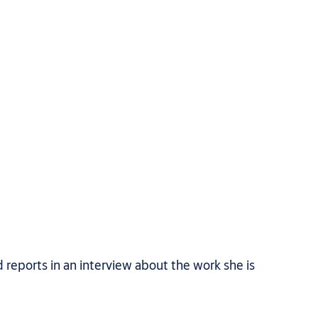
 reports in an interview about the work she is