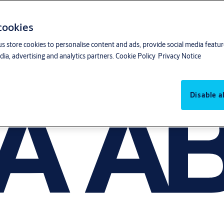
 cookies
us store cookies to personalise content and ads, provide social media featu
ia, advertising and analytics partners.
Cookie Policy
Privacy Notice
Disable al