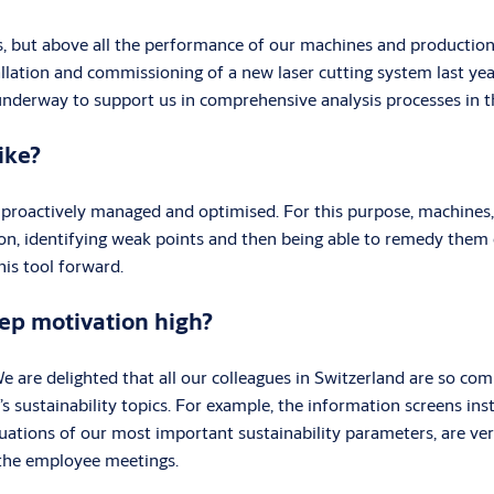
s, but above all the performance of our machines and production s
llation and commissioning of a new laser cutting system last ye
ly underway to support us in comprehensive analysis processes in 
ike?
d, proactively managed and optimised. For this purpose, machine
ion, identifying weak points and then being able to remedy them e
is tool forward.
eep motivation high?
 We are delighted that all our colleagues in Switzerland are so comm
sustainability topics. For example, the information screens insta
luations of our most important sustainability parameters, are ve
n the employee meetings.