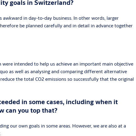
ity goals in Switzerland?
s awkward in day-to-day business. In other words, larger
herefore be planned carefully and in detail in advance together
ich were intended to help us achieve an important main objective
quo as well as analysing and comparing different alternative
reduce the total CO2 emissions so successfully that the original
ceeded in some cases, including when it
w can you top that?
ding our own goals in some areas. However, we are also at a
.