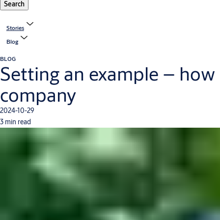
Search
Stories
Blog
BLOG
Setting an example – how 
company
2024-10-29
3 min read