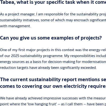
Tabea, what is your specific task when it co
As a project manager, I am responsible for the sustainability pr
sustainability initiatives, some of which may encroach significa
with management.
Can you give us some examples of projects?
One of my first major projects in this context was the energy-re
of our 2025 sustainability programme. My responsibilities includ
energy sources as a basis for decision-making for modernisation. 
reduction targets have already been significantly exceeded.
The current sustainability report mentions se
comes to covering our own electricity requir
We have already achieved impressive successes with the measures
point where the 'low hanging fruit' – as I call them – have been