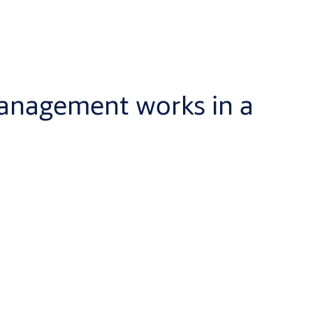
management works in a