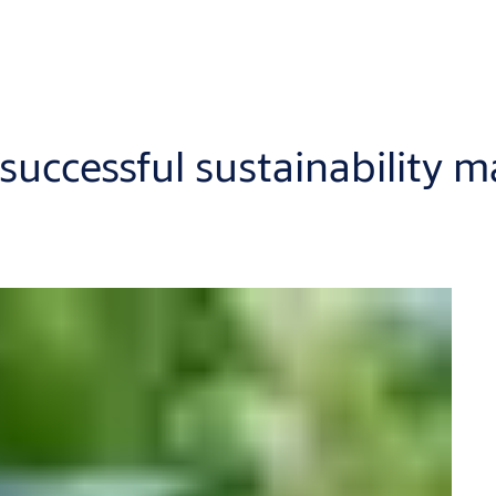
successful sustainability 