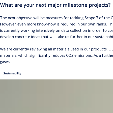
What are your next major milestone projects?
The next objective will be measures for tackling Scope 3 of the
However, even more know-how is required in our own ranks. That
is currently working intensively on data collection in order to c
develop concrete ideas that will take us further in our sustaina
We are currently reviewing all materials used in our products. O
materials, which significantly reduces CO2 emissions. As a furt
gases.
Sustainability