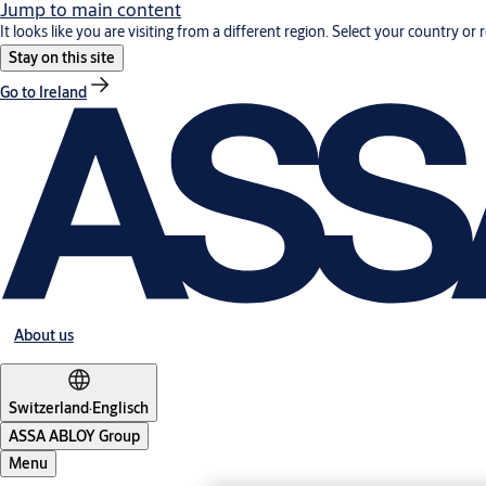
Jump to main content
It looks like you are visiting from a different region. Select your country or 
Stay on this site
Go to Ireland
About us
Switzerland
·
Englisch
ASSA ABLOY Group
Menu