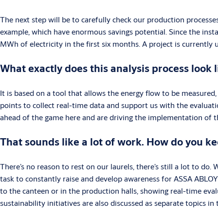
The next step will be to carefully check our production processe
example, which have enormous savings potential. Since the insta
MWh of electricity in the first six months. A project is current
What exactly does this analysis process look l
It is based on a tool that allows the energy flow to be measure
points to collect real-time data and support us with the evaluat
ahead of the game here and are driving the implementation of th
That sounds like a lot of work. How do you k
There’s no reason to rest on our laurels, there’s still a lot to do.
task to constantly raise and develop awareness for ASSA ABLOY’s 
to the canteen or in the production halls, showing real-time eva
sustainability initiatives are also discussed as separate topics i