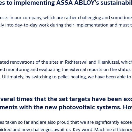
mes to implementing ASSA ABLOY’s sustainabil
ojects in our company, which are rather challenging and sometime
ntly into day-to-day work during their implementation and must t
lated renovations of the sites in Richterswil and Kleinlützel, wh
ed monitoring and evaluating the external reports on the status 
Ultimately, by switching to pellet heating, we have been able to 
veral times that the set targets have been ex
ements with the new photovoltaic systems. Ho
 taken so far and are also proud that we are significantly excee
 picked and new challenges await us. Key word: Machine efficiency