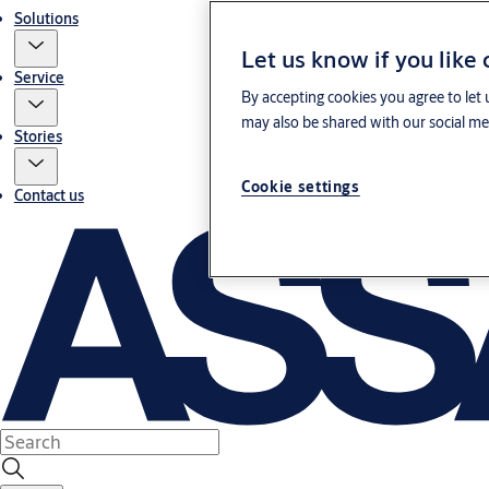
Solutions
Let us know if you like
Service
By accepting cookies you agree to let 
may also be shared with our social med
Stories
Cookie settings
Contact us