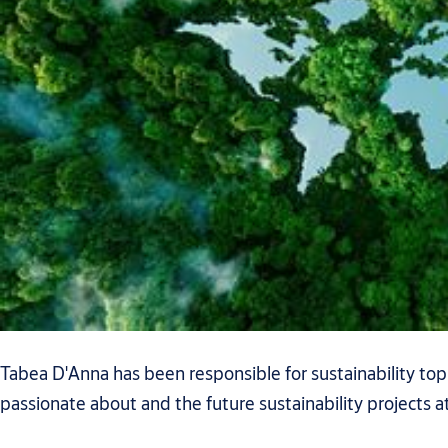
Tabea D'Anna has been responsible for sustainability top
passionate about and the future sustainability projects at 