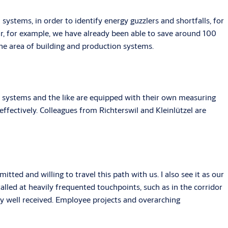
ystems, in order to identify energy guzzlers and shortfalls, for
ar, for example, we have already been able to save around 100
the area of building and production systems.
s, systems and the like are equipped with their own measuring
ffectively. Colleagues from Richterswil and Kleinlützel are
itted and willing to travel this path with us. I also see it as our
lled at heavily frequented touchpoints, such as in the corridor
ry well received. Employee projects and overarching