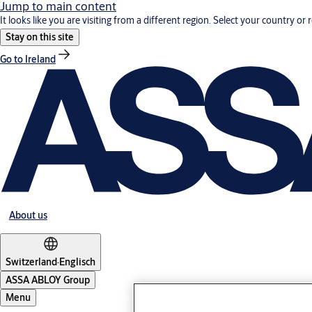
Jump to main content
It looks like you are visiting from a different region. Select your country or 
Stay on this site
Go to Ireland
About us
Switzerland
·
Englisch
ASSA ABLOY Group
Menu