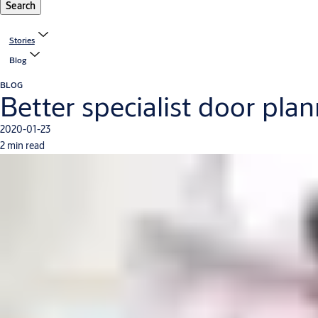
Search
Stories
Blog
BLOG
Better specialist door pl
2020-01-23
2 min read