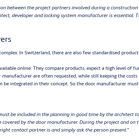
ion between the project partners involved during a construction
ect, developer and locking system manufacturer is essential. Th
ers
omplex. In Switzerland, there are also few standardised products.
able online: They compare products, expect a high level of funct
 manufacturer are often requested, while still keeping the costs
 be integrated in their concept. So the door manufacturer must p
st be included in the planning in good time by the architect t
 covered by the door manufacturer. During the project and on the
right contact partner is and simply ask the person present.”