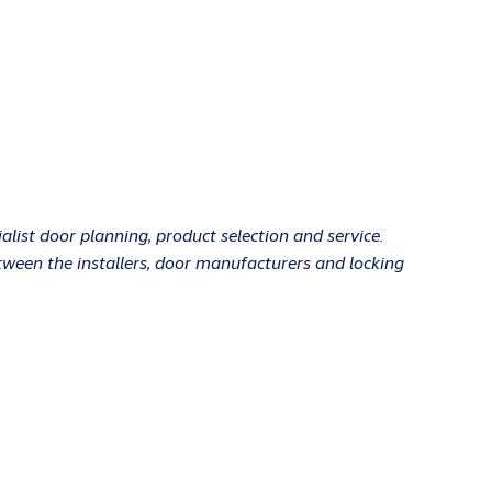
ist door planning, product selection and service.
tween the installers, door manufacturers and locking