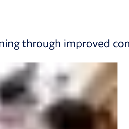
anning through improved c