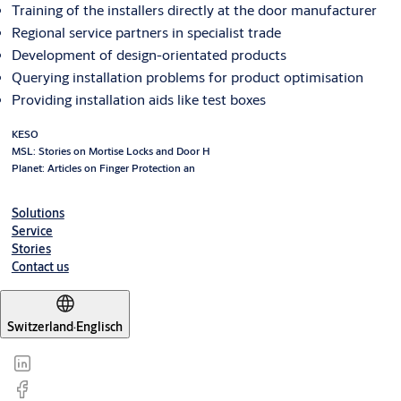
Training of the installers directly at the door manufacturer
Regional service partners in specialist trade
Development of design-orientated products
Querying installation problems for product optimisation
Providing installation aids like test boxes
KESO
MSL: Stories on Mortise Locks and Door H
Planet: Articles on Finger Protection an
Solutions
Service
Stories
Contact us
Switzerland
·
Englisch