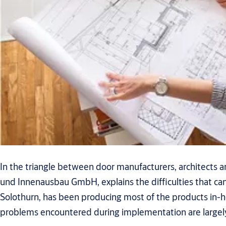
In the triangle between door manufacturers, architects a
und Innenausbau GmbH, explains the difficulties that ca
Solothurn, has been producing most of the products in-ho
problems encountered during implementation are largely 