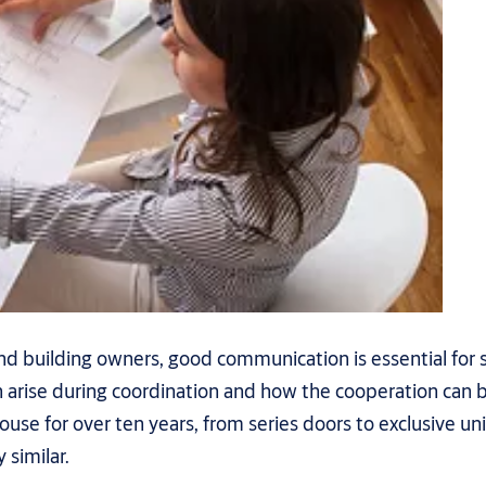
nd building owners, good communication is essential for 
n arise during coordination and how the cooperation can
use for over ten years, from series doors to exclusive u
similar.