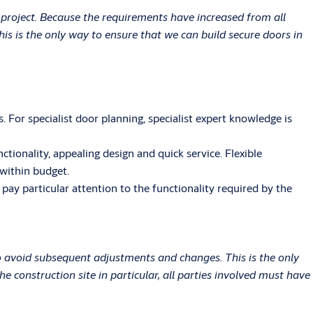
 project. Because the requirements have increased from all
is is the only way to ensure that we can build secure doors in
 For specialist door planning, specialist expert knowledge is
ionality, appealing design and quick service. Flexible
 within budget.
ay particular attention to the functionality required by the
o avoid subsequent adjustments and changes. This is the only
 construction site in particular, all parties involved must have