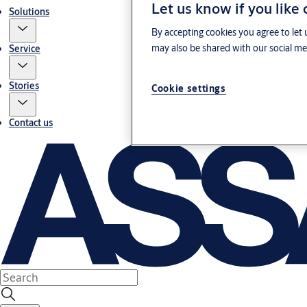
Let us know if you like
Solutions
By accepting cookies you agree to let 
may also be shared with our social med
Service
Stories
Cookie settings
Contact us