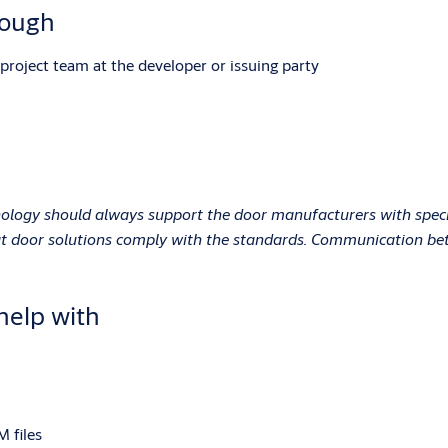
rough
project team at the developer or issuing party
ology should always support the door manufacturers with special
hat door solutions comply with the standards. Communication be
help with
M files