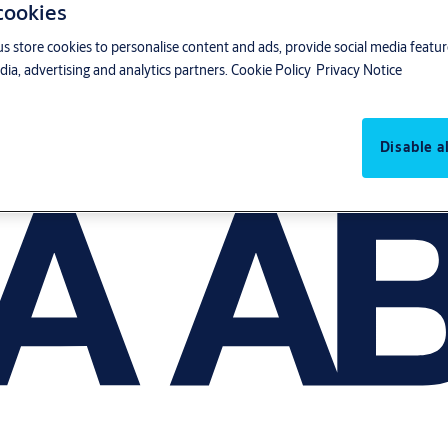
 cookies
us store cookies to personalise content and ads, provide social media featu
ia, advertising and analytics partners.
Cookie Policy
Privacy Notice
Disable al