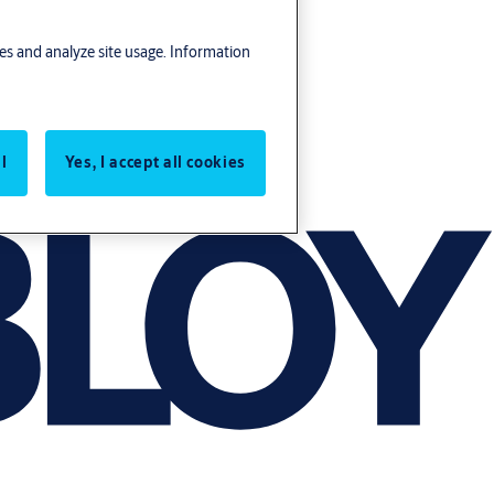
res and analyze site usage. Information
l
Yes, I accept all cookies