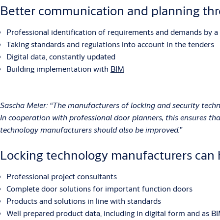
Better communication and planning th
Professional identification of requirements and demands by a 
Taking standards and regulations into account in the tenders
Digital data, constantly updated
Building implementation with
BIM
Sascha Meier: “The manufacturers of locking and security techn
In cooperation with professional door planners, this ensures t
technology manufacturers should also be improved.”
Locking technology manufacturers can 
Professional project consultants
Complete door solutions for important function doors
Products and solutions in line with standards
Well prepared product data, including in digital form and as BI