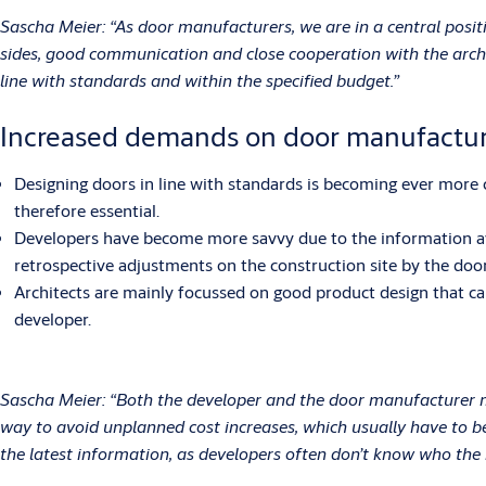
Sascha Meier: “As door manufacturers, we are in a central posit
sides, good communication and close cooperation with the archit
line with standards and within the specified budget.”
Increased demands on door manufactur
Designing doors in line with standards is becoming ever more c
therefore essential.
Developers have become more savvy due to the information avail
retrospective adjustments on the construction site by the door
Architects are mainly focussed on good product design that can
developer.
Sascha Meier: “Both the developer and the door manufacturer mu
way to avoid unplanned cost increases, which usually have to be
the latest information, as developers often don’t know who the 