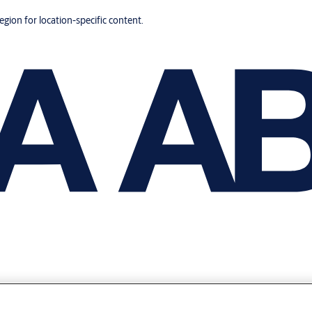
region for location-specific content.