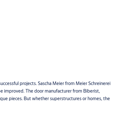
successful projects. Sascha Meier from Meier Schreinerei
 be improved. The door manufacturer from Biberist,
nique pieces. But whether superstructures or homes, the