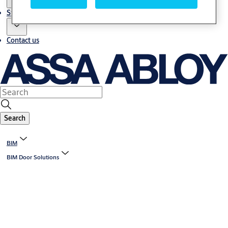
Stories
Contact us
Search
BIM
BIM Door Solutions