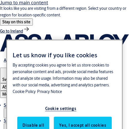
Jump to main content
It looks like you are visiting from a different region. Select your country or
region for location-specific content.
Stay on this site
Go to Ireland
Let us know if you like cookies
About us
By accepting cookies you agree to let us store cookies to
personalise content and ads, provide social media features
and analyze site usage. Information may also be shared
Switzerland
·
Englisch
with our social media, advertising and analytics partners.
ASSA ABLOY Group
Cookie Policy
Privacy Notice
Menu
Solutions
Cookie settings
Service
Disable all
Yes, I accept all cookies