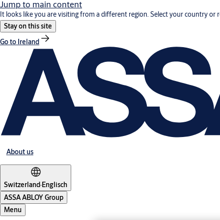
Jump to main content
It looks like you are visiting from a different region. Select your country or 
Stay on this site
Go to Ireland
About us
Switzerland
·
Englisch
ASSA ABLOY Group
Menu