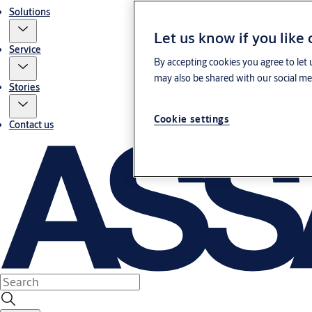
Solutions
Let us know if you like
Service
By accepting cookies you agree to let 
may also be shared with our social med
Stories
Cookie settings
Contact us