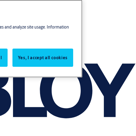
res and analyze site usage. Information
l
Yes, I accept all cookies