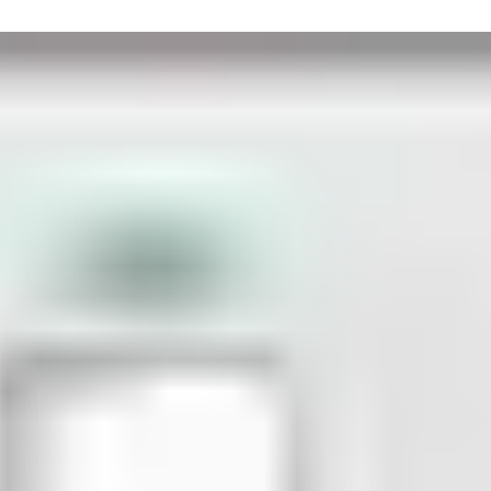
ke. In an emergency, the emergency button is pushed on the termi
t. The certified double-leaf fire door is equipped with a door clo