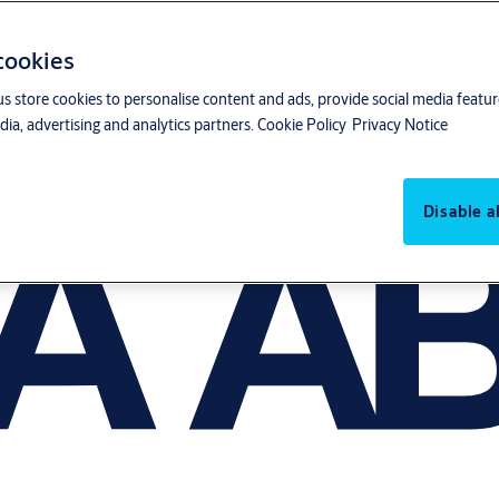
 cookies
us store cookies to personalise content and ads, provide social media featu
ia, advertising and analytics partners.
Cookie Policy
Privacy Notice
Disable al