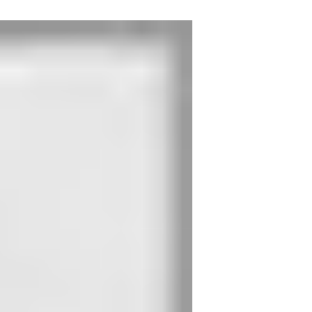
nal, which releases the escape door strike. The door cannot be
ser with closing sequence control.