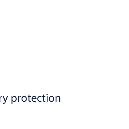
ry protection