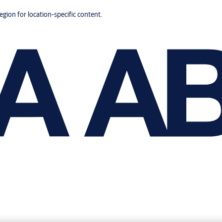
region for location-specific content.