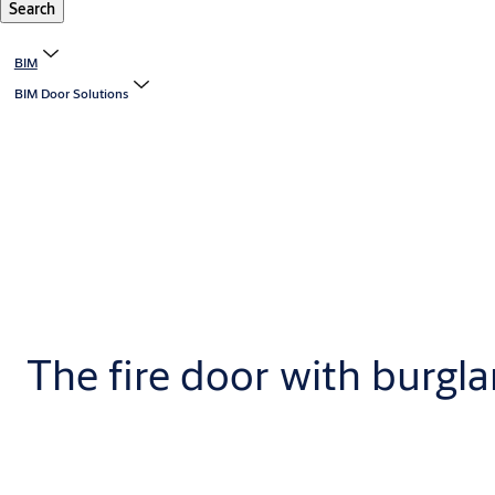
Search
BIM
BIM Door Solutions
The fire door with burgla