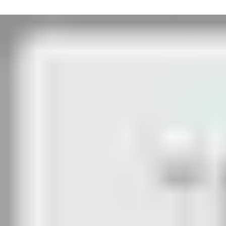
Inside:
Exit is by the badge reader, which releases the escape door stri
accessed. The inactive leaf can be opened by a rabbeted latch bol