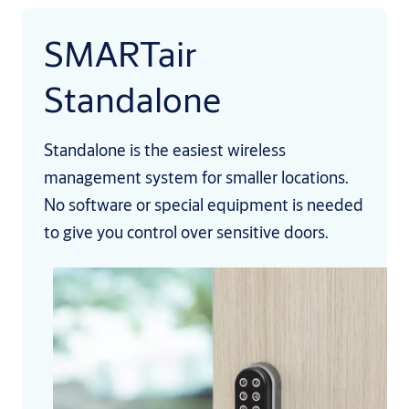
SMARTair
Standalone
Standalone is the easiest wireless
management system for smaller locations.
No software or special equipment is needed
to give you control over sensitive doors.