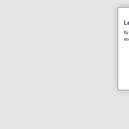
L
By 
als