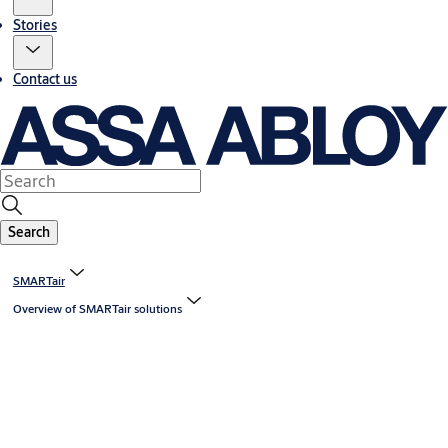
Stories
Contact us
Search
SMARTair
Overview of SMARTair solutions