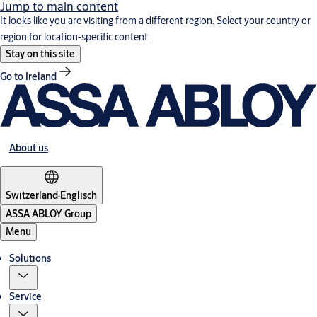
Jump to main content
It looks like you are visiting from a different region. Select your country or
region for location-specific content.
Stay on this site
Go to Ireland
About us
Switzerland
·
Englisch
ASSA ABLOY Group
Menu
Solutions
Service