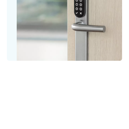
Designed for spaces with few users and doors, SMARTair
Standalone is ready for immediate use, without access control
software or management via a PC.