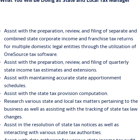
Assist with the preparation, review, and filing of separate and
combined state corporate income and franchise tax returns
for multiple domestic legal entities through the utilization of
OneSource tax software.
Assist with the preparation, review, and filing of quarterly
state income tax estimates and extensions.
Assist with maintaining accurate state apportionment
schedules.
Assist with the state tax provision computation.
Research various state and local tax matters pertaining to the
business as well as assisting with the tracking of state tax law
changes.
Assist in the resolution of state tax notices as well as
interacting with various state tax authorities.
Assist with data gathering for various state income tax audit