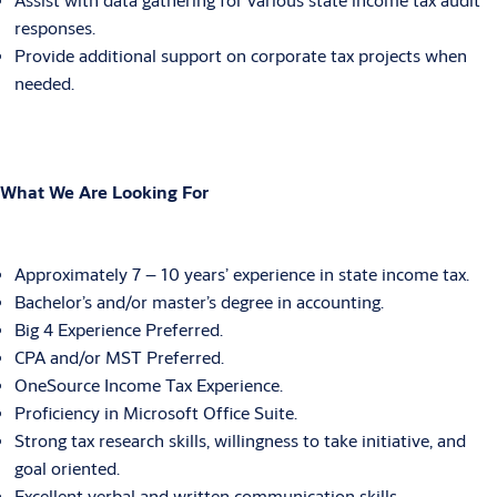
responses.
Provide additional support on corporate tax projects when
needed.
What We Are Looking For
Approximately 7 – 10 years’ experience in state income tax.
Bachelor’s and/or master’s degree in accounting.
Big 4 Experience Preferred.
CPA and/or MST Preferred.
OneSource Income Tax Experience.
Proficiency in Microsoft Office Suite.
Strong tax research skills, willingness to take initiative, and
goal oriented.
Excellent verbal and written communication skills.