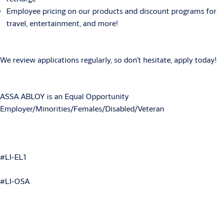
Employee pricing on our products and discount programs for
travel, entertainment, and more!
We review applications regularly, so don’t hesitate, apply today!
ASSA ABLOY is an Equal Opportunity
Employer/Minorities/Females/Disabled/Veteran
#LI-EL1
#LI-OSA