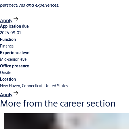
perspectives and experiences.
Apply
Application due
2026-09-01
Function
Finance
Experience level
Mid-senior level
Office presence
Onsite
Location
New Haven, Connecticut, United States
Apply
More from the career section