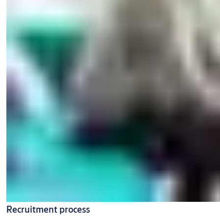
Recruitment process