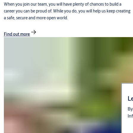
When you join our team, you will have plenty of chances to build a
career you can be proud of. While you do, you will help us keep creating
a safe, secure and more open world.
Find out more
Le
By
In