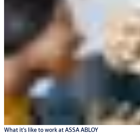
What it's like to work at ASSA ABLOY