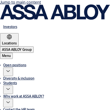
Jump to main content
Investors
Locations
ASSA ABLOY Group
Menu
Open positions
Diversity & inclusion
Students
Why work at ASSA ABLOY?
Contact the HR team