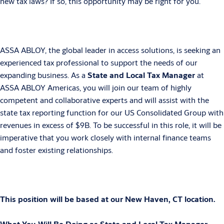
new tax laws? If so, this opportunity may be right for you.
ASSA ABLOY, the global leader in access solutions, is seeking an
experienced tax professional to support the needs of our
expanding business. As a
State and Local Tax
Manager
at
ASSA ABLOY Americas, you will join our team of highly
competent and
collaborative experts and will assist with the
state tax reporting function for our US Consolidated Group with
revenues in excess of $9B. To be successful in this role, it will be
imperative that you work closely with internal finance teams
and foster existing relationships.
This position will be based at our New Haven, CT location.
What You Will Be Doing as State and Local Tax Manager