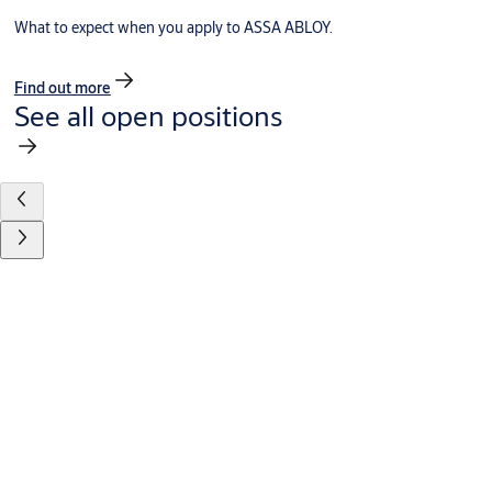
What to expect when you apply to ASSA ABLOY.
Find out more
See all open positions