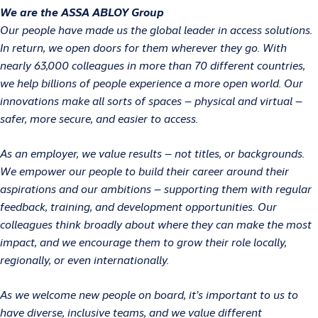
We are the ASSA ABLOY Group
Our people have made us the global leader in access solutions.
In return, we open doors for them wherever they go. With
nearly 63,000 colleagues in more than 70 different countries,
we help billions of people experience a more open world. Our
innovations make all sorts of spaces – physical and virtual –
safer, more secure, and easier to access.
As an employer, we value results – not titles, or backgrounds.
We empower our people to build their career around their
aspirations and our ambitions – supporting them with regular
feedback, training, and development opportunities. Our
colleagues think broadly about where they can make the most
impact, and we encourage them to grow their role locally,
regionally, or even internationally.
As we welcome new people on board, it’s important to us to
have diverse, inclusive teams, and we value different