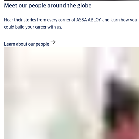
Meet our people around the globe
Hear their stories from every corner of ASSA ABLOY, and learn how you
could build your career with us.
Learn about our people