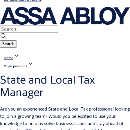
Search
Home
Open positions
State and Local Tax
Manager
A
re you an experienced State and Local Tax professional looking
to join a growing team? Would you be excited to use your
knowledge to help us solve business issues and stay ahead of