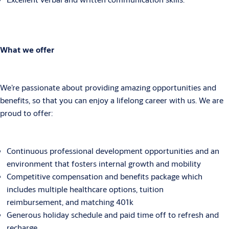
What we offer
We’re passionate about providing amazing opportunities and
benefits, so that you can enjoy a lifelong career with us. We are
proud to offer:
Continuous professional development opportunities and an
environment that fosters internal growth and mobility
Competitive compensation and benefits package which
includes multiple healthcare options, tuition
reimbursement, and matching 401k
Generous holiday schedule and paid time off to refresh and
recharge