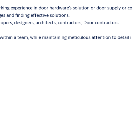
rking experience in door hardware’s solution or door supply or con
ges and finding effective solutions.
ers, designers, architects, contractors, Door contractors.
ng within a team, while maintaining meticulous attention to detail