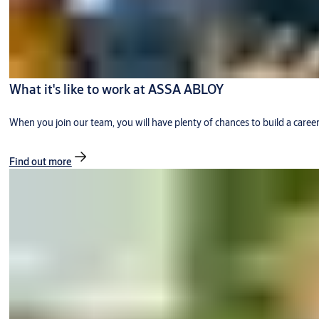
What it's like to work at ASSA ABLOY
When you join our team, you will have plenty of chances to build a caree
Find out more