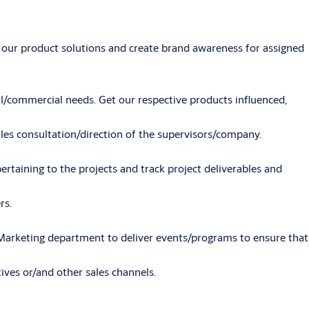
 our product solutions and create brand awareness for assigned
cal/commercial needs. Get our respective products influenced,
les consultation/direction of the supervisors/company.
ertaining to the projects and track project deliverables and
rs.
Marketing department to deliver events/programs to ensure that
ves or/and other sales channels.