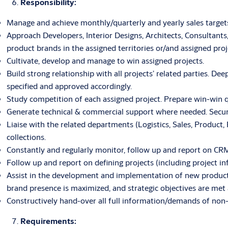
Responsibility:
Manage and achieve monthly/quarterly and yearly sales targets
Approach Developers, Interior Designs, Architects, Consultant
product brands in the assigned territories or/and assigned proj
Cultivate, develop and manage to win assigned projects.
Build strong relationship with all projects’ related parties. D
specified and approved accordingly.
Study competition of each assigned project. Prepare win-win q
Generate technical & commercial support where needed. Secure 
Liaise with the related departments (Logistics, Sales, Product,
collections.
Constantly and regularly monitor, follow up and report on CRM i
Follow up and report on defining projects (including project in
Assist in the development and implementation of new product
brand presence is maximized, and strategic objectives are met 
Constructively hand-over all full information/demands of non-
Requirements: