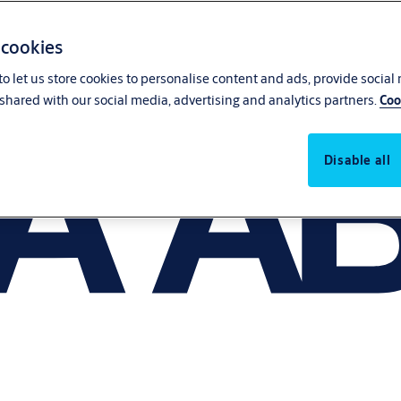
 cookies
o let us store cookies to personalise content and ads, provide social
shared with our social media, advertising and analytics partners.
Coo
Disable all