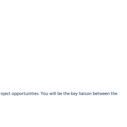
roject opportunities. You will be the key liaison between the