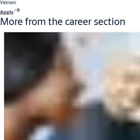
Vietnam
Apply
More from the career section