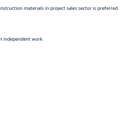
struction materials in project sales sector is preferred.
 in independent work.