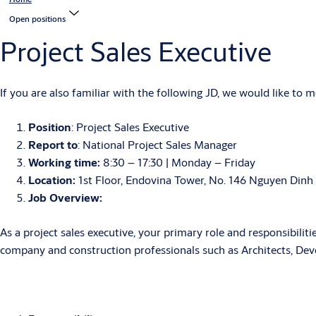
Open positions
Project Sales Executive
If you are also familiar with the following JD, we would like to 
Position
: Project Sales Executive
Report to
: National Project Sales Manager
Working time:
8:30 – 17:30 | Monday – Friday
Location:
1st Floor, Endovina Tower, No. 146 Nguyen Dinh
Job Overview:
As a project sales executive, your primary role and responsibiliti
company and construction professionals such as Architects, De