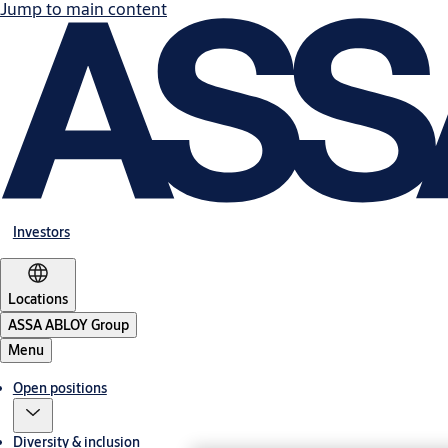
Jump to main content
Investors
Locations
ASSA ABLOY Group
Menu
Open positions
Diversity & inclusion