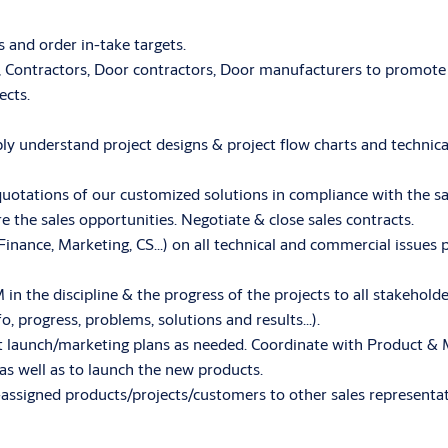
 and order in-take targets.
s, Contractors, Door contractors, Door manufacturers to promote
ects.
eeply understand project designs & project flow charts and techni
uotations of our customized solutions in compliance with the sa
the sales opportunities. Negotiate & close sales contracts.
 Finance, Marketing, CS…) on all technical and commercial issues p
n the discipline & the progress of the projects to all stakeholde
fo, progress, problems, solutions and results…).
 launch/marketing plans as needed. Coordinate with Product & 
as well as to launch the new products.
assigned products/projects/customers to other sales representati