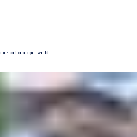
secure and more open world.