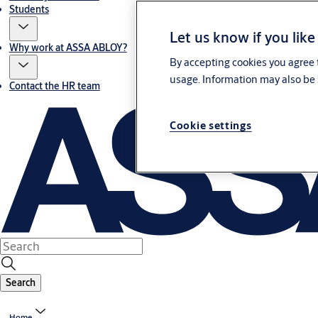
Students
Let us know if you like
Why work at ASSA ABLOY?
By accepting cookies you agree t
usage. Information may also be 
Contact the HR team
Cookie settings
Search
Home