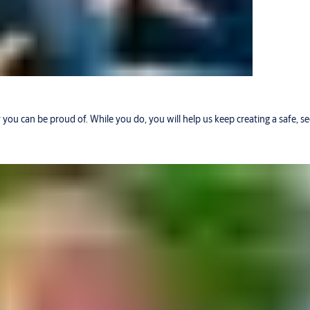
r you can be proud of. While you do, you will help us keep creating a safe, 