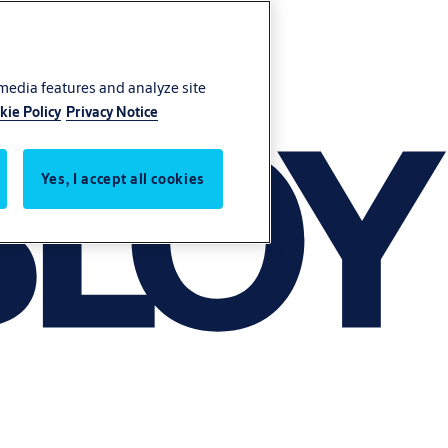
 media features and analyze site
kie Policy
Privacy Notice
Yes, I accept all cookies