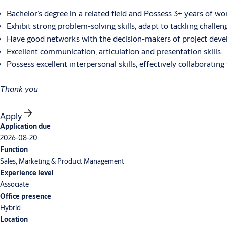
Bachelor’s degree in a related field and Possess 3+ years of wo
Exhibit strong problem-solving skills, adapt to tackling challen
Have good networks with the decision-makers of project develop
Excellent communication, articulation and presentation skills.
Possess excellent interpersonal skills, effectively collaborati
Thank you
Apply
Application due
2026-08-20
Function
Sales, Marketing & Product Management
Experience level
Associate
Office presence
Hybrid
Location