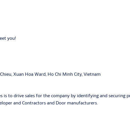
meet you!
 Chieu, Xuan Hoa Ward, Ho Chi Minh City, Vietnam
es is to drive sales for the company by identifying and securing p
veloper and Contractors and Door manufacturers.