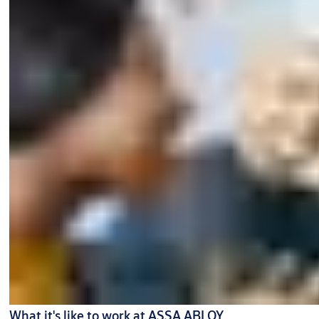
What it's like to work at ASSA ABLOY