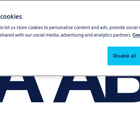
 cookies
o let us store cookies to personalise content and ads, provide social
shared with our social media, advertising and analytics partners.
Coo
Disable all