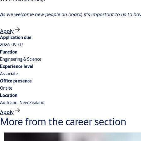
As we welcome new people on board, it’s important to us to have
Apply
Application due
2026-09-07
Function
Engineering & Science
Experience level
Associate
Office presence
Onsite
Location
Auckland, New Zealand
Apply
More from the career section