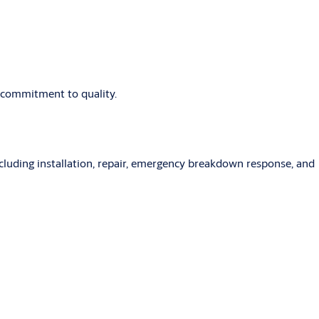
d commitment to quality.
ncluding installation, repair, emergency breakdown response, and