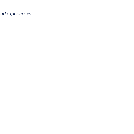
and experiences.