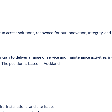
er in access solutions, renowned for our innovation, integrity, an
nician
to deliver a range of service and maintenance activities, i
 The position is based in Auckland.
, installations, and site issues.