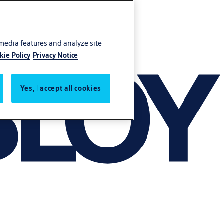
 media features and analyze site
kie Policy
Privacy Notice
Yes, I accept all cookies