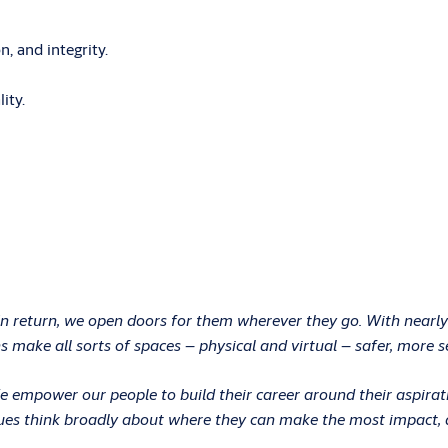
, and integrity.
ity.
In return, we open doors for them wherever they go. With nearly
 make all sorts of spaces – physical and virtual – safer, more s
 We empower our people to build their career around their aspir
ues think broadly about where they can make the most impact, an