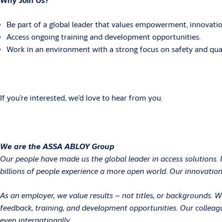
Be part of a global leader that values empowerment, innovation
Access ongoing training and development opportunities.
Work in an environment with a strong focus on safety and qual
If you’re interested, we’d love to hear from you.
We are the ASSA ABLOY Group
Our people have made us the global leader in access solutions. 
billions of people experience a more open world. Our innovations
As an employer, we value results – not titles, or backgrounds.
feedback, training, and development opportunities. Our colleag
even internationally.