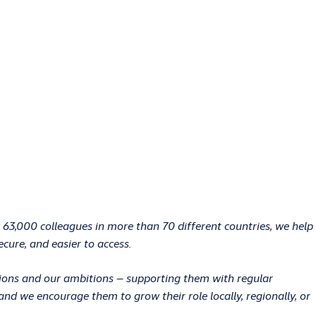
 63,000 colleagues in more than 70 different countries, we help
ecure, and easier to access.
ations and our ambitions – supporting them with regular
d we encourage them to grow their role locally, regionally, or