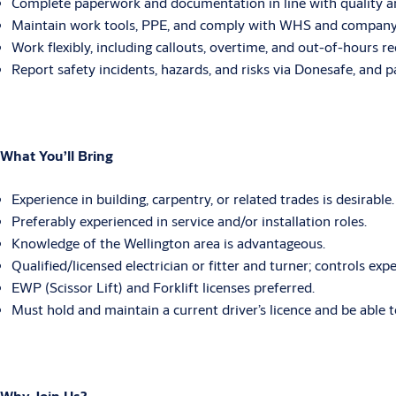
Complete paperwork and documentation in line with quality an
Maintain work tools, PPE, and comply with WHS and company po
Work flexibly, including callouts, overtime, and out-of-hours r
Report safety incidents, hazards, and risks via Donesafe, and pa
What You’ll Bring
Experience in building, carpentry, or related trades is desirable.
Preferably experienced in service and/or installation roles.
Knowledge of the Wellington area is advantageous.
Qualified/licensed electrician or fitter and turner; controls expe
EWP (Scissor Lift) and Forklift licenses preferred.
Must hold and maintain a current driver’s licence and be able t
Why Join Us?