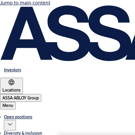
Jump to main content
Investors
Locations
ASSA ABLOY Group
Menu
Open positions
Diversity & inclusion