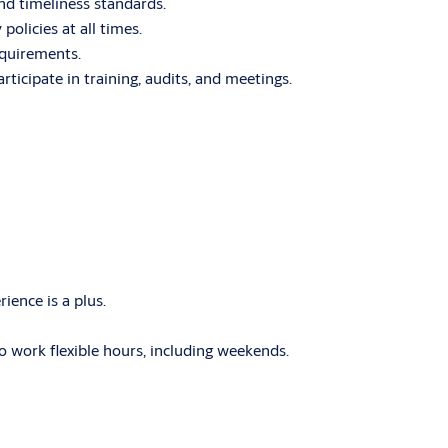
d timeliness standards.
licies at all times.
equirements.
rticipate in training, audits, and meetings.
rience is a plus.
o work flexible hours, including weekends.