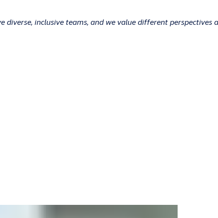
 diverse, inclusive teams, and we value different perspectives 