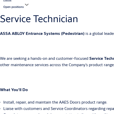
Open positions
Service Technician
ASSA ABLOY Entrance Systems (Pedestrian)
is a global lead
We are seeking a hands-on and customer-focused
Service Tech
other maintenance services across the Company’s product range.
What You’ll Do
Install, repair, and maintain the AAES Doors product range.
Liaise with customers and Service Coordinators regarding repairs