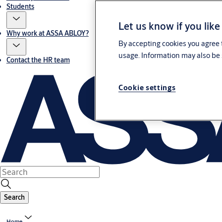
Students
Let us know if you like
Why work at ASSA ABLOY?
By accepting cookies you agree t
usage. Information may also be 
Contact the HR team
Cookie settings
Search
Home