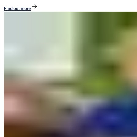
Find out more