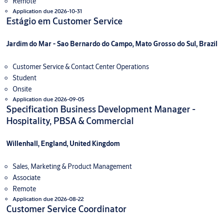
Remote
Application due 2026-10-31
Estágio em Customer Service
Jardim do Mar - Sao Bernardo do Campo, Mato Grosso do Sul, Brazil
Customer Service & Contact Center Operations
Student
Onsite
Application due 2026-09-05
Specification Business Development Manager -
Hospitality, PBSA & Commercial
Willenhall, England, United Kingdom
Sales, Marketing & Product Management
Associate
Remote
Application due 2026-08-22
Customer Service Coordinator