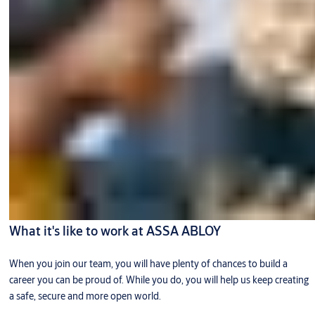
What it's like to work at ASSA ABLOY
When you join our team, you will have plenty of chances to build a
career you can be proud of. While you do, you will help us keep creating
a safe, secure and more open world.