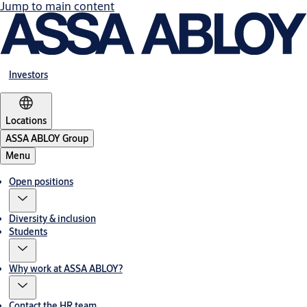
Jump to main content
Investors
Locations
ASSA ABLOY Group
Menu
Open positions
Diversity & inclusion
Students
Why work at ASSA ABLOY?
Contact the HR team