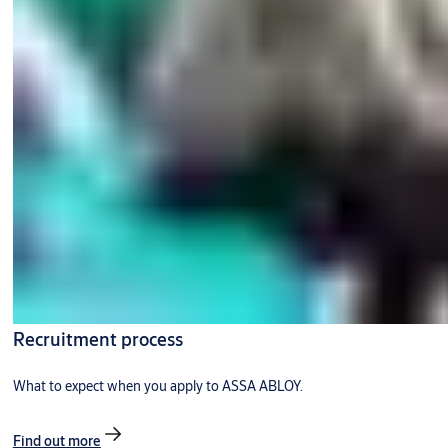
Recruitment process
What to expect when you apply to ASSA ABLOY.
Find out more