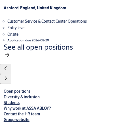
Ashford, England, United Kingdom
Customer Service & Contact Center Operations
Entry level
Onsite
Application due 2026-08-29
See all open positions
Open positions
Diversity & inclusion
Students
Why work at ASSA ABLOY?
Contact the HR team
Group website