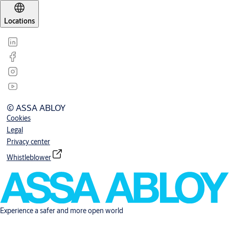
Locations
© ASSA ABLOY
Cookies
Legal
Privacy center
Whistleblower
Experience a safer and more open world