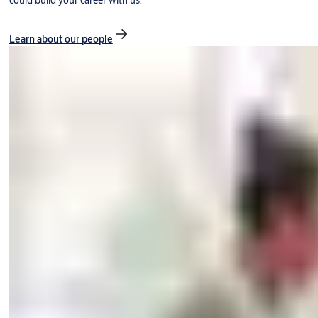
could build your career with us.
Learn about our people