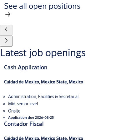
See all open positions
Latest job openings
Cash Application
Cuidad de Mexico, Mexico State, Mexico
Administration, Facilities & Secretarial
Mid-senior level
Onsite
Application due 2026-08-25
Contador Fiscal
Cuidad de Mexico, Mexico State, Mexico