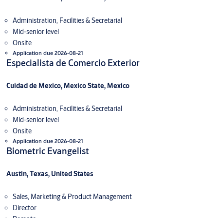
Administration, Facilities & Secretarial
Mid-senior level
Onsite
Application due 2026-08-21
Especialista de Comercio Exterior
Cuidad de Mexico, Mexico State, Mexico
Administration, Facilities & Secretarial
Mid-senior level
Onsite
Application due 2026-08-21
Biometric Evangelist
Austin, Texas, United States
Sales, Marketing & Product Management
Director