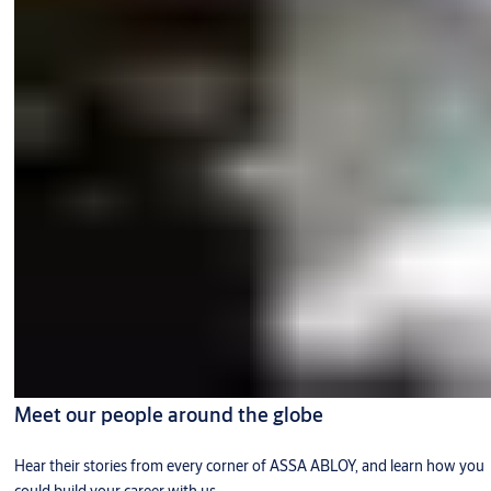
Meet our people around the globe
Hear their stories from every corner of ASSA ABLOY, and learn how you