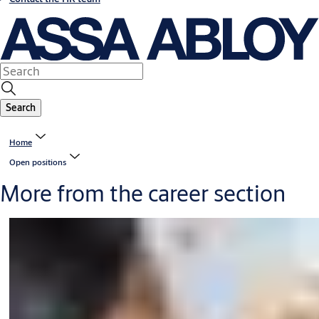
Search
Home
Open positions
More from the career section