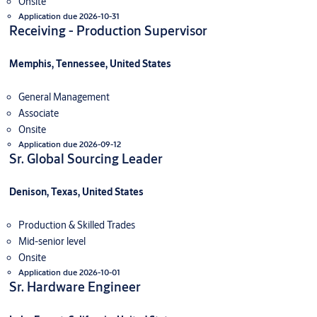
Onsite
Application due 2026-10-31
Receiving - Production Supervisor
Memphis, Tennessee, United States
General Management
Associate
Onsite
Application due 2026-09-12
Sr. Global Sourcing Leader
Denison, Texas, United States
Production & Skilled Trades
Mid-senior level
Onsite
Application due 2026-10-01
Sr. Hardware Engineer