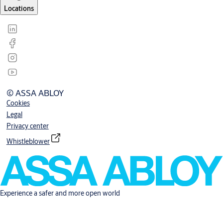
Locations
© ASSA ABLOY
Cookies
Legal
Privacy center
Whistleblower
Experience a safer and more open world