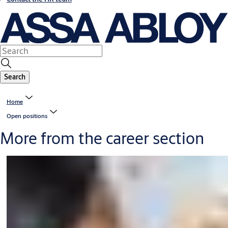
Search
Home
Open positions
More from the career section