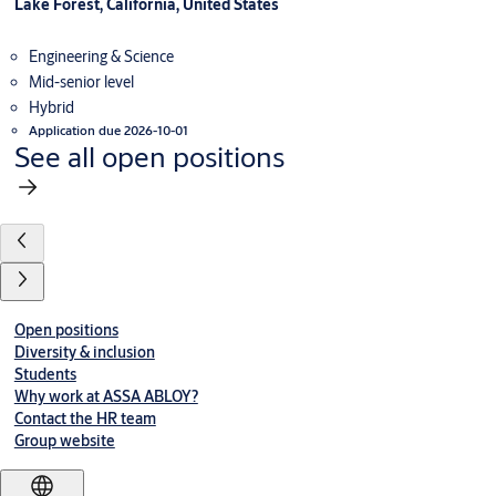
Lake Forest, California, United States
Engineering & Science
Mid-senior level
Hybrid
Application due 2026-10-01
See all open positions
Open positions
Diversity & inclusion
Students
Why work at ASSA ABLOY?
Contact the HR team
Group website