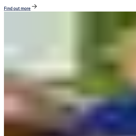
Find out more