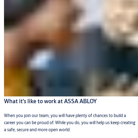
What it's like to work at ASSA ABLOY
When you join our team, you will have plenty of chances to build a
career you can be proud of. While you do, you will help us keep creating
a safe, secure and more open world.