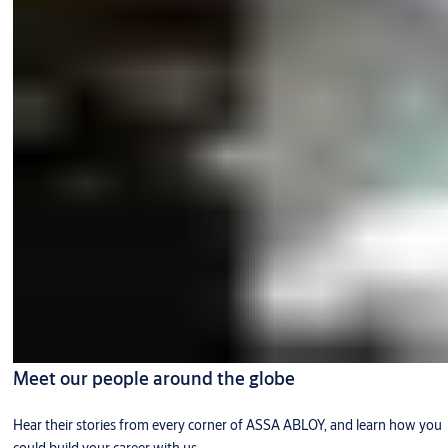
Meet our people around the globe
Hear their stories from every corner of ASSA ABLOY, and learn how you