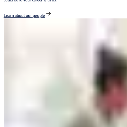
could build your career with us.
Learn about our people