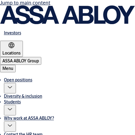
Jump to main content
Investors
Locations
ASSA ABLOY Group
Menu
Open positions
Diversity & inclusion
Students
Why work at ASSA ABLOY?
Contact the HR team