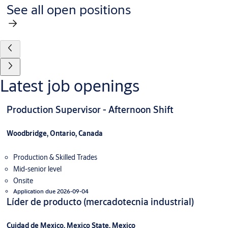
See all open positions
Latest job openings
Production Supervisor - Afternoon Shift
Woodbridge, Ontario, Canada
Production & Skilled Trades
Mid-senior level
Onsite
Application due 2026-09-04
Líder de producto (mercadotecnia industrial)
Cuidad de Mexico, Mexico State, Mexico