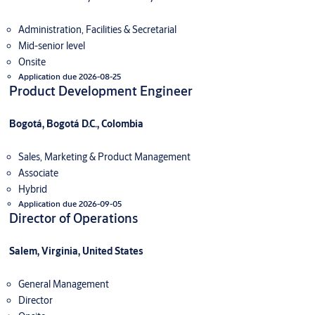
Administration, Facilities & Secretarial
Mid-senior level
Onsite
Application due 2026-08-25
Product Development Engineer
Bogotá, Bogotá D.C., Colombia
Sales, Marketing & Product Management
Associate
Hybrid
Application due 2026-09-05
Director of Operations
Salem, Virginia, United States
General Management
Director