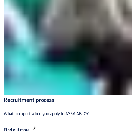
Recruitment process
What to expect when you apply to ASSA ABLOY.
Find out more