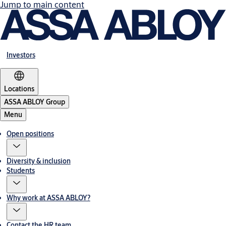
Jump to main content
Investors
Locations
ASSA ABLOY Group
Menu
Open positions
Diversity & inclusion
Students
Why work at ASSA ABLOY?
Contact the HR team