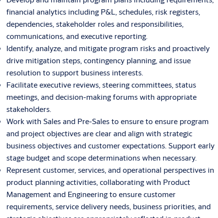
financial analytics including P&L, schedules, risk registers,
dependencies, stakeholder roles and responsibilities,
communications, and executive reporting.
Identify, analyze, and mitigate program risks and proactively
drive mitigation steps, contingency planning, and issue
resolution to support business interests.
Facilitate executive reviews, steering committees, status
meetings, and decision-making forums with appropriate
stakeholders.
Work with Sales and Pre-Sales to ensure to ensure program
and project objectives are clear and align with strategic
business objectives and customer expectations. Support early
stage budget and scope determinations when necessary.
Represent customer, services, and operational perspectives in
product planning activities, collaborating with Product
Management and Engineering to ensure customer
requirements, service delivery needs, business priorities, and