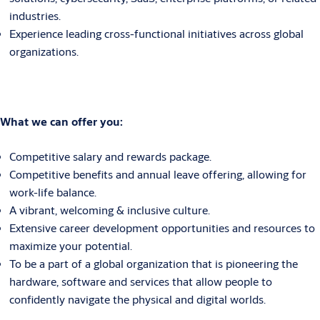
industries.
Experience leading cross-functional initiatives across global
organizations.
What we can offer you:
Competitive salary and rewards package.
Competitive benefits and annual leave offering, allowing for
work-life balance.
A vibrant, welcoming & inclusive culture.
Extensive career development opportunities and resources to
maximize your potential.
To be a part of a global organization that is pioneering the
hardware, software and services that allow people to
confidently navigate the physical and digital worlds.