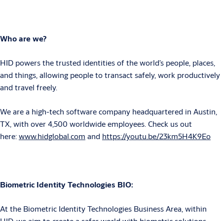
Who are we?
HID powers the trusted identities of the world’s people, places,
and things, allowing people to transact safely, work productively
and travel freely.
We are a high-tech software company headquartered in Austin,
TX, with over 4,500 worldwide employees. Check us out
here:
www.hidglobal.com
and
https://youtu.be/23km5H4K9Eo
Biometric Identity Technologies BIO:
At the Biometric Identity Technologies Business Area, within
HID, we aim to create a safer world with biometric solutions