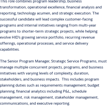
This role combines program leadership, business
transformation, operational excellence, financial analysis and
reporting, technology acumen, and strategic execution. The
successful candidate will lead complex customer-facing
programs and internal initiatives ranging from multi-year
programs to shorter-term strategic projects, while helping
evolve HID’s growing service portfolio, recurring revenue
offerings, operational processes, and service delivery
capabilities.
The Senior Program Manager, Strategic Service Programs, must
manage multiple concurrent projects, programs, and business
initiatives with varying levels of complexity, duration,
stakeholders, and business impacts. This includes program
planning duties such as requirements management, budget
planning, financial analytics including P&L, schedule
management, risk management, stakeholder management,
communications, and executive reporting.