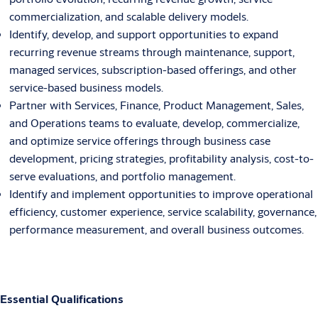
commercialization, and scalable delivery models.
Identify, develop, and support opportunities to expand
recurring revenue streams through maintenance, support,
managed services, subscription-based offerings, and other
service-based business models.
Partner with Services, Finance, Product Management, Sales,
and Operations teams to evaluate, develop, commercialize,
and optimize service offerings through business case
development, pricing strategies, profitability analysis, cost-to-
serve evaluations, and portfolio management.
Identify and implement opportunities to improve operational
efficiency, customer experience, service scalability, governance,
performance measurement, and overall business outcomes.
Essential Qualifications