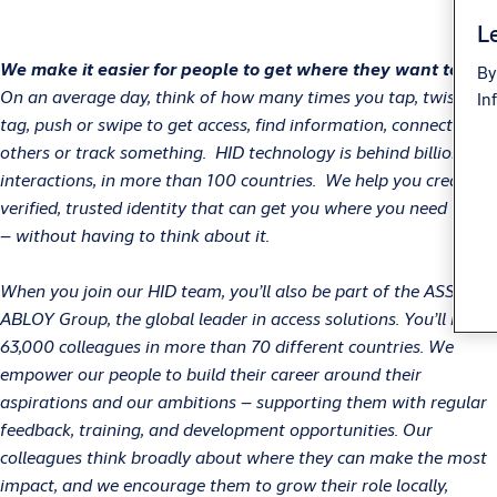
Le
We make it easier for people to get where they want to go!
By
On an average day, think of how many times you tap, twist,
In
tag, push or swipe to get access, find information, connect with
others or track something. HID technology is behind billions of
interactions, in more than 100 countries. We help you create a
verified, trusted identity that can get you where you need to go
– without having to think about it.
When you join our HID team, you’ll also be part of the ASSA
ABLOY Group, the global leader in access solutions. You’ll have
63,000 colleagues in more than 70 different countries. We
empower our people to build their career around their
aspirations and our ambitions – supporting them with regular
feedback, training, and development opportunities. Our
colleagues think broadly about where they can make the most
impact, and we encourage them to grow their role locally,