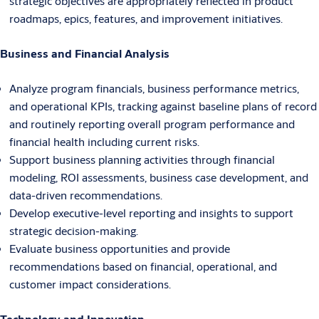
strategic objectives are appropriately reflected in product
roadmaps, epics, features, and improvement initiatives.
Business and Financial Analysis
Analyze program financials, business performance metrics,
and operational KPIs, tracking against baseline plans of record
and routinely reporting overall program performance and
financial health including current risks.
Support business planning activities through financial
modeling, ROI assessments, business case development, and
data-driven recommendations.
Develop executive-level reporting and insights to support
strategic decision-making.
Evaluate business opportunities and provide
recommendations based on financial, operational, and
customer impact considerations.
Technology and Innovation