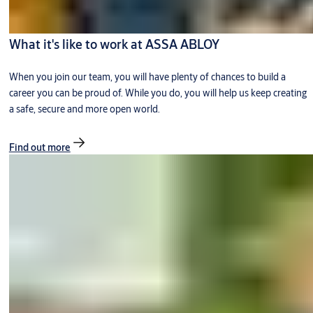
What it's like to work at ASSA ABLOY
When you join our team, you will have plenty of chances to build a
career you can be proud of. While you do, you will help us keep creating
a safe, secure and more open world.
Find out more