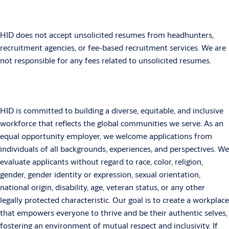
HID does not accept unsolicited resumes from headhunters,
recruitment agencies, or fee-based recruitment services. We are
not responsible for any fees related to unsolicited resumes.
HID is committed to building a diverse, equitable, and inclusive
workforce that reflects the global communities we serve. As an
equal opportunity employer, we welcome applications from
individuals of all backgrounds, experiences, and perspectives. We
evaluate applicants without regard to race, color, religion,
gender, gender identity or expression, sexual orientation,
national origin, disability, age, veteran status, or any other
legally protected characteristic. Our goal is to create a workplace
that empowers everyone to thrive and be their authentic selves,
fostering an environment of mutual respect and inclusivity. If