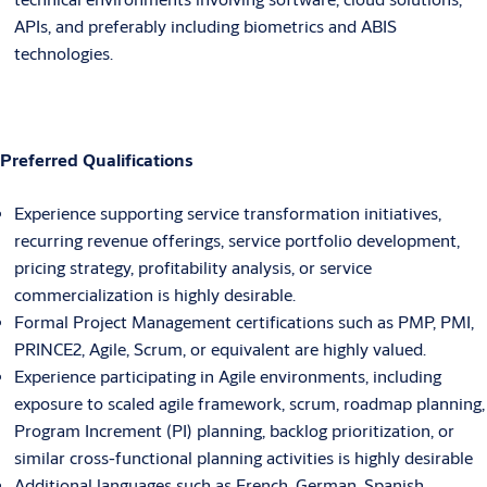
APIs, and preferably including biometrics and ABIS
technologies.
Preferred Qualifications
Experience supporting service transformation initiatives,
recurring revenue offerings, service portfolio development,
pricing strategy, profitability analysis, or service
commercialization is highly desirable.
Formal Project Management certifications such as PMP, PMI,
PRINCE2, Agile, Scrum, or equivalent are highly valued.
Experience participating in Agile environments, including
exposure to scaled agile framework, scrum, roadmap planning,
Program Increment (PI) planning, backlog prioritization, or
similar cross-functional planning activities is highly desirable
Additional languages such as French, German, Spanish,