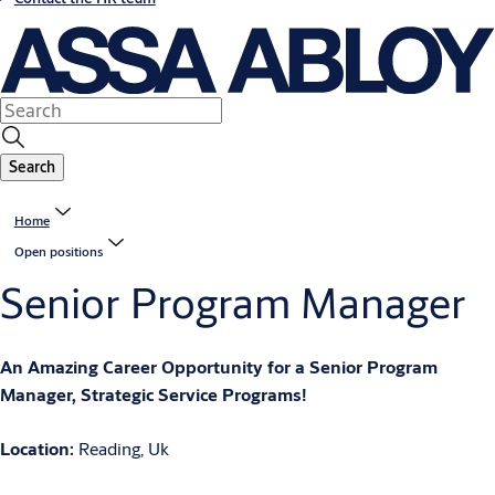
Search
Home
Open positions
Senior Program Manager
An Amazing Career Opportunity for a Senior Program
Manager, Strategic Service Programs!
Location:
Reading, Uk