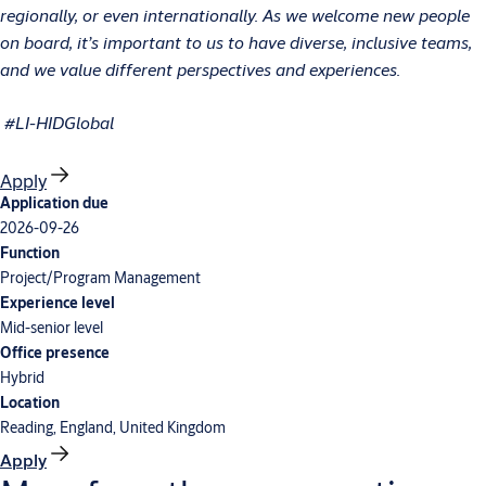
regionally, or even internationally. As we welcome new people
on board, it’s important to us to have diverse, inclusive teams,
and we value different perspectives and experiences.
#LI-HIDGlobal
Apply
Application due
2026-09-26
Function
Project/Program Management
Experience level
Mid-senior level
Office presence
Hybrid
Location
Reading, England, United Kingdom
Apply