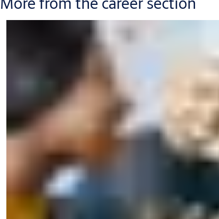
More from the career section