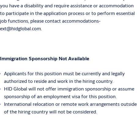
you have a disability and require assistance or accommodation
to participate in the application process or to perform essential
job functions, please contact accommodations-
ext@hidglobal.com.
Immigration Sponsorship Not Available
Applicants for this position must be currently and legally
authorized to reside and work in the hiring country.
HID Global will not offer immigration sponsorship or assume
sponsorship of an employment visa for this position.
International relocation or remote work arrangements outside
of the hiring country will not be considered.