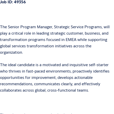
Job ID: 49356
The Senior Program Manager, Strategic Service Programs, will
play a critical role in leading strategic customer, business, and
transformation programs focused in EMEA while supporting
global services transformation initiatives across the
organization.
The ideal candidate is a motivated and inquisitive self-starter
who thrives in fast-paced environments, proactively identifies
opportunities for improvement, develops actionable
recommendations, communicates clearly, and effectively
collaborates across global, cross-functional teams.