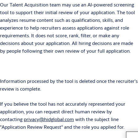
Our Talent Acquisition team may use an AI-powered screening
tool to support their initial review of your application. The tool
analyzes resume content such as qualifications, skills, and
experience to help recruiters assess applications against role
requirements. It does not score, rank, filter, or make any
decisions about your application. All hiring decisions are made
by people following their own review of your full application.
Information processed by the tool is deleted once the recruiter's
review is complete.
If you believe the tool has not accurately represented your
application, you can request direct human review by
contacting
privacy@hidglobal.com
with the subject line
"Application Review Request" and the role you applied for.