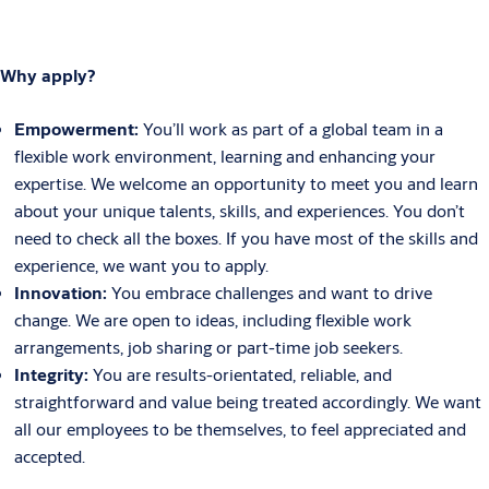
Why apply?
Empowerment:
You’ll work as part of a global team in a
flexible work environment, learning and enhancing your
expertise. We welcome an opportunity to meet you and learn
about your unique talents, skills, and experiences. You don’t
need to check all the boxes. If you have most of the skills and
experience, we want you to apply.
Innovation:
You embrace challenges and want to drive
change. We are open to ideas, including flexible work
arrangements, job sharing or part-time job seekers.
Integrity:
You are results-orientated, reliable, and
straightforward and value being treated accordingly. We want
all our employees to be themselves, to feel appreciated and
accepted.