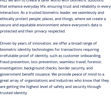
that enhance everyday life, ensuring trust and reliability in every
interaction. As a trusted biometric leader, we seamlessly and
ethically protect people, places, and things, where we create a
secure and equitable environment where everyone’s data is
protected and their privacy respected.
Driven by years of innovation, we offer a broad range of
biometric identity technologies for transactions requiring
irrefutable proof of identity, such as customer onboarding,
fraud prevention, loss prevention, seamless travel, forensic
investigation, background checks, border security, and
government benefit issuance. We provide peace of mind to a
great array of organizations and industries who know that they
are getting the highest level of safety and security through
trusted identity.