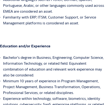
Portuguese, Arabic, or other languages commonly used across
EMEA are considered an asset.
Familiarity with ERP, ITSM, Customer Support, or Service
Management platforms is considered an asset.
Education and/or Experience
Bachelor's degree in Business, Engineering, Computer Science,
Information Technology, or related field. Equivalent
combination of education and relevant work experience may
also be considered.
Minimum 10 years of experience in Program Management,
Project Management, Business Transformation, Operations,
Professional Services, or related disciplines.
Experience within technology, software, biometrics, identity
solutions, cybersecurity, SaaS, enterprise platforms, or related