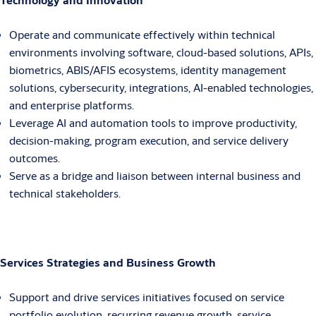
Operate and communicate effectively within technical
environments involving software, cloud-based solutions, APIs,
biometrics, ABIS/AFIS ecosystems, identity management
solutions, cybersecurity, integrations, AI-enabled technologies,
and enterprise platforms.
Leverage AI and automation tools to improve productivity,
decision-making, program execution, and service delivery
outcomes.
Serve as a bridge and liaison between internal business and
technical stakeholders.
Services Strategies and Business Growth
Support and drive services initiatives focused on service
portfolio evolution, recurring revenue growth, service