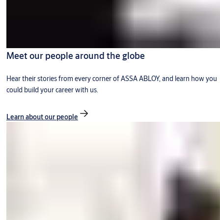
Meet our people around the globe
Hear their stories from every corner of ASSA ABLOY, and learn how you
could build your career with us.
Learn about our people