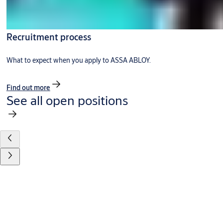
Recruitment process
What to expect when you apply to ASSA ABLOY.
Find out more
See all open positions