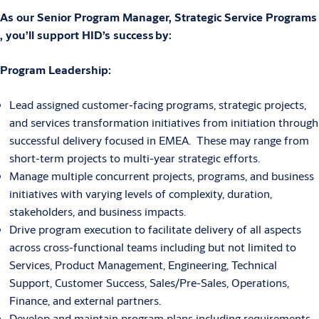
As our Senior Program Manager, Strategic Service Programs
, you’ll support HID’s success by:
Program Leadership:
Lead assigned customer-facing programs, strategic projects,
and services transformation initiatives from initiation through
successful delivery focused in EMEA. These may range from
short-term projects to multi-year strategic efforts.
Manage multiple concurrent projects, programs, and business
initiatives with varying levels of complexity, duration,
stakeholders, and business impacts.
Drive program execution to facilitate delivery of all aspects
across cross-functional teams including but not limited to
Services, Product Management, Engineering, Technical
Support, Customer Success, Sales/Pre-Sales, Operations,
Finance, and external partners.
Develop and maintain program plans including requirements,