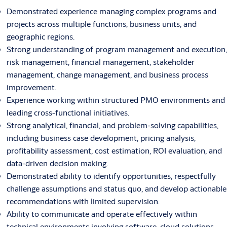
Demonstrated experience managing complex programs and
projects across multiple functions, business units, and
geographic regions.
Strong understanding of program management and execution,
risk management, financial management, stakeholder
management, change management, and business process
improvement.
Experience working within structured PMO environments and
leading cross-functional initiatives.
Strong analytical, financial, and problem-solving capabilities,
including business case development, pricing analysis,
profitability assessment, cost estimation, ROI evaluation, and
data-driven decision making.
Demonstrated ability to identify opportunities, respectfully
challenge assumptions and status quo, and develop actionable
recommendations with limited supervision.
Ability to communicate and operate effectively within
technical environments involving software, cloud solutions,