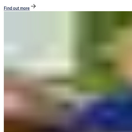
Find out more