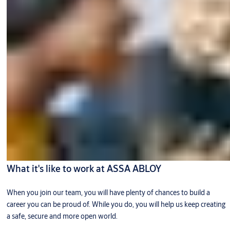
What it's like to work at ASSA ABLOY
When you join our team, you will have plenty of chances to build a
career you can be proud of. While you do, you will help us keep creating
a safe, secure and more open world.