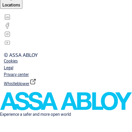
Locations
© ASSA ABLOY
Cookies
Legal
Privacy center
Whistleblower
Experience a safer and more open world