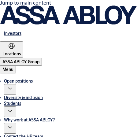
Jump to main content
Investors
Locations
ASSA ABLOY Group
Menu
Open positions
Diversity & inclusion
Students
Why work at ASSA ABLOY?
Contact the HR team