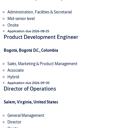
Administration, Facilities & Secretarial
Mid-senior level
Onsite
Application due 2026-08-25
Product Development Engineer
Bogotá, Bogotá D.C., Colombia
Sales, Marketing & Product Management
Associate
Hybrid
Application due 2026-09-05
Director of Operations
Salem, Virginia, United States
General Management
Director