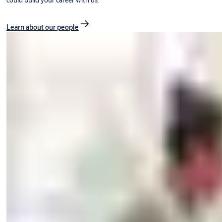
could build your career with us.
Learn about our people