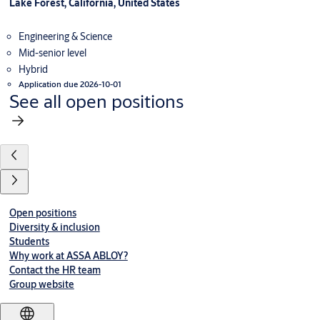
Lake Forest, California, United States
Engineering & Science
Mid-senior level
Hybrid
Application due 2026-10-01
See all open positions
Open positions
Diversity & inclusion
Students
Why work at ASSA ABLOY?
Contact the HR team
Group website