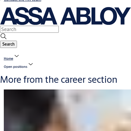
Search
Home
Open positions
More from the career section