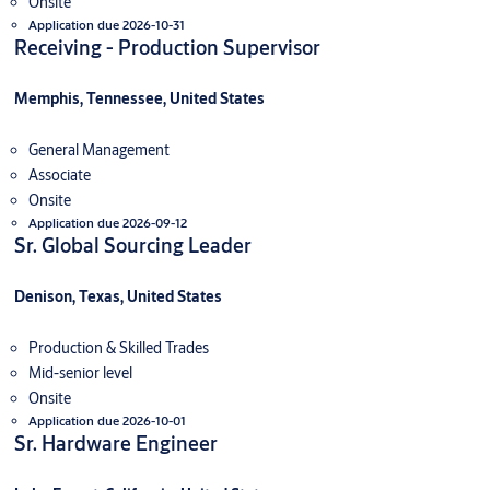
Onsite
Application due 2026-10-31
Receiving - Production Supervisor
Memphis, Tennessee, United States
General Management
Associate
Onsite
Application due 2026-09-12
Sr. Global Sourcing Leader
Denison, Texas, United States
Production & Skilled Trades
Mid-senior level
Onsite
Application due 2026-10-01
Sr. Hardware Engineer