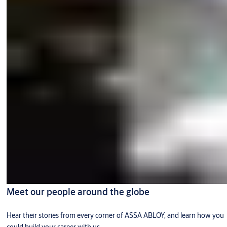
Meet our people around the globe
Hear their stories from every corner of ASSA ABLOY, and learn how you