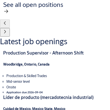
See all open positions
Latest job openings
Production Supervisor - Afternoon Shift
Woodbridge, Ontario, Canada
Production & Skilled Trades
Mid-senior level
Onsite
Application due 2026-09-04
Líder de producto (mercadotecnia industrial)
Cuidad de Mexico, Mexico State, Mexico