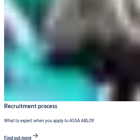
Recruitment process
What to expect when you apply to ASSA ABLOY.
Find out more